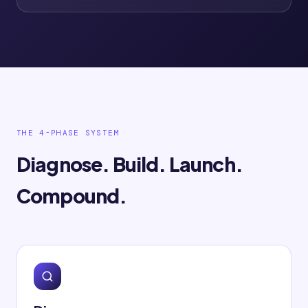
THE 4-PHASE SYSTEM
Diagnose. Build. Launch.
Compound.