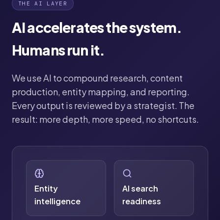
THE AI LAYER
AI accelerates the system.
Humans run it.
We use AI to compound research, content
production, entity mapping, and reporting.
Every output is reviewed by a strategist. The
result: more depth, more speed, no shortcuts.
Entity
AI search
intelligence
readiness