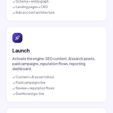
Schema + entity graph
Landing pages + CRO
Ads account architecture
Launch
Activate the engine: SEO content, AI search assets,
paid campaigns, reputation flows, reporting
dashboard.
Content + AI asset rollout
Paid campaigns live
Review + reputation flows
Dashboard go-live