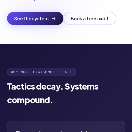
See the system
Book a free audit
WHY MOST ENGAGEMENTS FAIL
Tactics decay. Systems
compound.