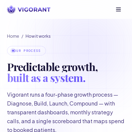
Home
/
How it works
OUR PROCESS
Predictable growth,
built as a system.
Vigorant runs a four-phase growth process —
Diagnose, Build, Launch, Compound — with
transparent dashboards, monthly strategy
calls, and a single scoreboard that maps spend
to booked patients.