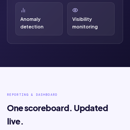
Anomaly
Visibility
detection
monitoring
REPORTING & DASHBOARD
One scoreboard. Updated
live.