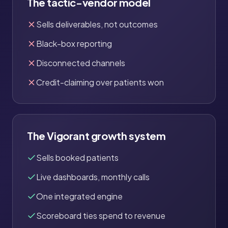
The tactic-vendor model
Sells deliverables, not outcomes
Black-box reporting
Disconnected channels
Credit-claiming over patients won
The Vigorant growth system
Sells booked patients
Live dashboards, monthly calls
One integrated engine
Scoreboard ties spend to revenue