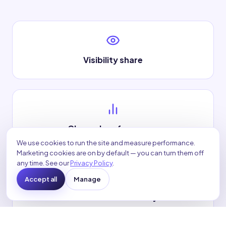
Visibility share
Channel performance
We use cookies to run the site and measure performance.
Marketing cookies are on by default — you can turn them off
any time. See our
Privacy Policy
.
Accept all
Manage
Conversion efficiency