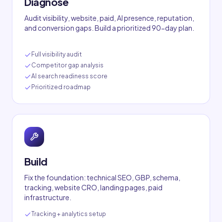
Diagnose
Audit visibility, website, paid, AI presence, reputation,
and conversion gaps. Build a prioritized 90-day plan.
Full visibility audit
Competitor gap analysis
AI search readiness score
Prioritized roadmap
Build
Fix the foundation: technical SEO, GBP, schema,
tracking, website CRO, landing pages, paid
infrastructure.
Tracking + analytics setup