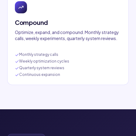
Compound
Optimize, expand, and compound. Monthly strategy
calls, weekly experiments, quarterly system reviews.
Monthly strategy calls
Weekly optimization cycles
Quarterly system reviews
Continuous expansion