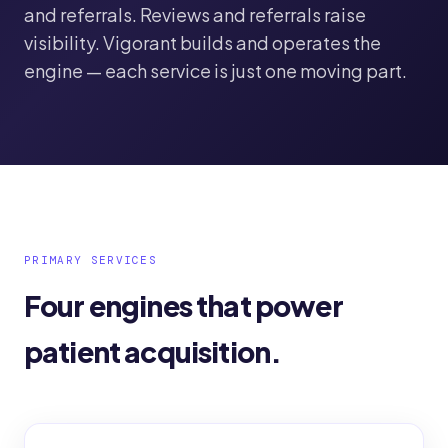
and referrals. Reviews and referrals raise
visibility. Vigorant builds and operates the
engine — each service is just one moving part.
PRIMARY SERVICES
Four engines that power
patient acquisition.