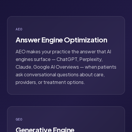
AEO
Answer Engine Optimization
AEO makes your practice the answer that AI
engines surface — ChatGPT, Perplexity,
Claude, Google AI Overviews — when patients
ask conversational questions about care,
providers, or treatment options.
GEO
Generative Engine