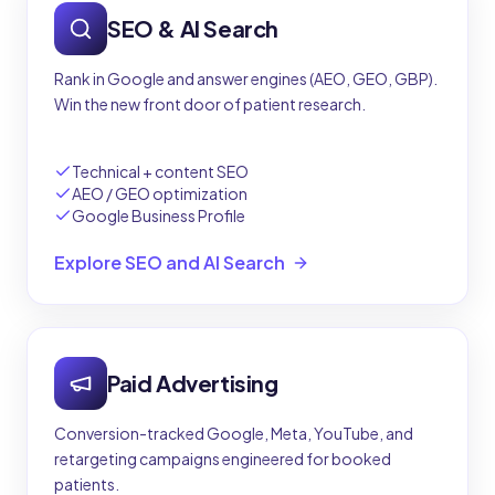
SEO & AI Search
Rank in Google and answer engines (AEO, GEO, GBP).
Win the new front door of patient research.
Technical + content SEO
AEO / GEO optimization
Google Business Profile
Explore SEO and AI Search
Paid Advertising
Conversion-tracked Google, Meta, YouTube, and
retargeting campaigns engineered for booked
patients.