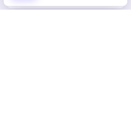
Landing Pages
Email Marketing
Content Marketing
Analytics & Reporting