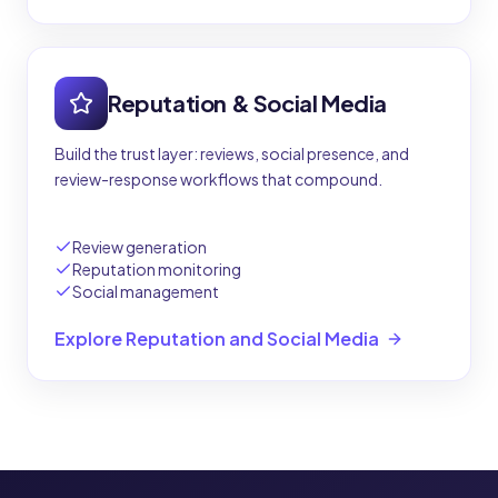
Reputation & Social Media
Build the trust layer: reviews, social presence, and
review-response workflows that compound.
Review generation
Reputation monitoring
Social management
Explore Reputation and Social Media