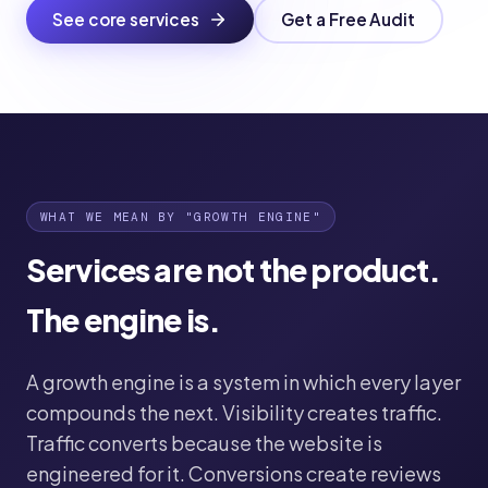
See core services
Get a Free Audit
WHAT WE MEAN BY "GROWTH ENGINE"
Services are not the product.
The engine is.
A growth engine is a system in which every layer
compounds the next. Visibility creates traffic.
Traffic converts because the website is
engineered for it. Conversions create reviews