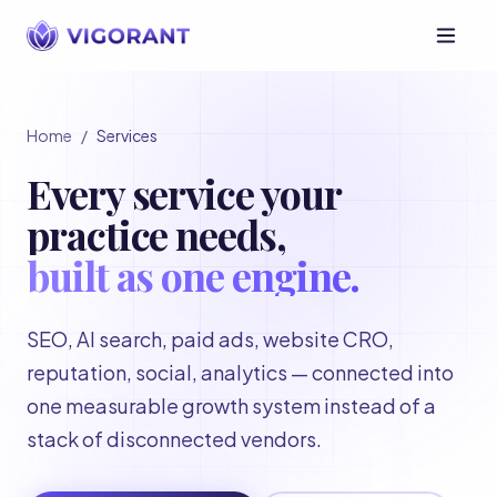
Home
/
Services
Every service your
practice needs,
built as one engine.
SEO, AI search, paid ads, website CRO,
reputation, social, analytics — connected into
one measurable growth system instead of a
stack of disconnected vendors.