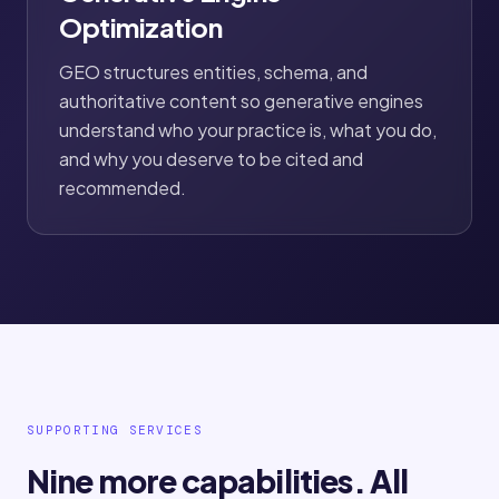
Optimization
GEO structures entities, schema, and
authoritative content so generative engines
understand who your practice is, what you do,
and why you deserve to be cited and
recommended.
SUPPORTING SERVICES
Nine more capabilities. All