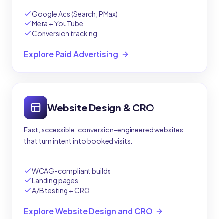
Google Ads (Search, PMax)
Meta + YouTube
Conversion tracking
Explore Paid Advertising
Website Design & CRO
Fast, accessible, conversion-engineered websites
that turn intent into booked visits.
WCAG-compliant builds
Landing pages
A/B testing + CRO
Explore Website Design and CRO