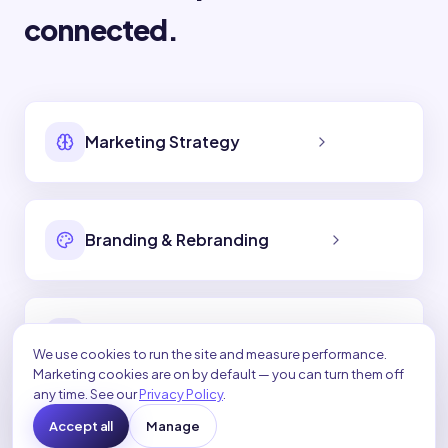
connected.
Marketing Strategy
Branding & Rebranding
Social Media Marketing
We use cookies to run the site and measure performance.
Marketing cookies are on by default — you can turn them off
any time. See our
Privacy Policy
.
Accept all
Manage
Video Marketing