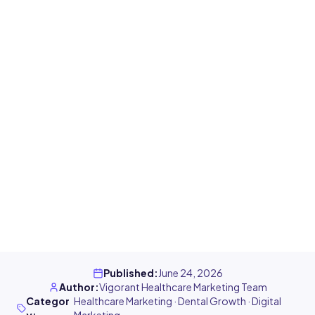
Published
:
June 24, 2026
Author
:
Vigorant Healthcare Marketing Team
Categor
Healthcare Marketing · Dental Growth · Digital