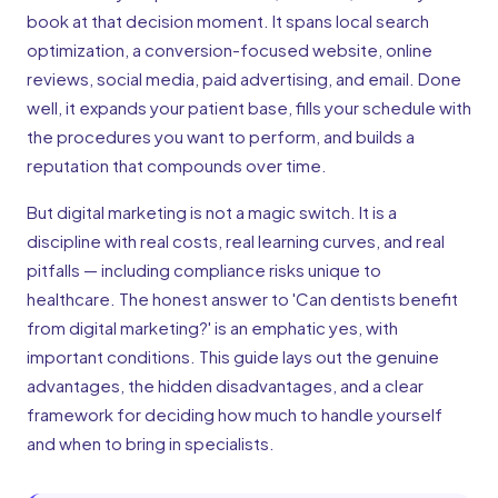
book at that decision moment. It spans local search
optimization, a conversion-focused website, online
reviews, social media, paid advertising, and email. Done
well, it expands your patient base, fills your schedule with
the procedures you want to perform, and builds a
reputation that compounds over time.
But digital marketing is not a magic switch. It is a
discipline with real costs, real learning curves, and real
pitfalls — including compliance risks unique to
healthcare. The honest answer to 'Can dentists benefit
from digital marketing?' is an emphatic yes, with
important conditions. This guide lays out the genuine
advantages, the hidden disadvantages, and a clear
framework for deciding how much to handle yourself
and when to bring in specialists.