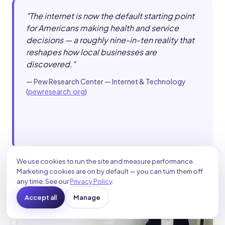
"
The internet is now the default starting point
for Americans making health and service
decisions — a roughly nine-in-ten reality that
reshapes how local businesses are
discovered.
"
—
Pew Research Center — Internet & Technology
(
pewresearch.org
)
We use cookies to run the site and measure performance.
Marketing cookies are on by default — you can turn them off
any time. See our
Privacy Policy
.
Accept all
Manage