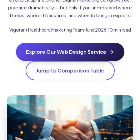
practice dramatically — but only if you understand where
it helps, where it backfires, and when to bring in experts.
Vigorant Healthcare Marketing Team
·
June 2026
·
10 min read
Explore Our Web Design Service
Jump to Comparison Table