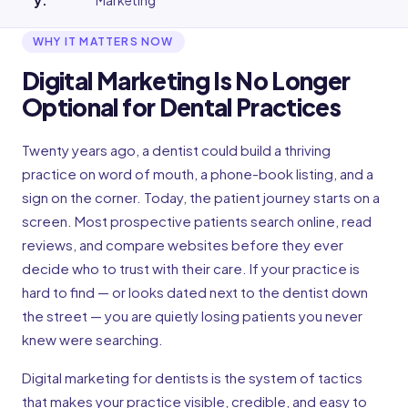
y
:
Marketing
WHY IT MATTERS NOW
Digital Marketing Is No Longer
Optional for Dental Practices
Twenty years ago, a dentist could build a thriving
practice on word of mouth, a phone-book listing, and a
sign on the corner. Today, the patient journey starts on a
screen. Most prospective patients search online, read
reviews, and compare websites before they ever
decide who to trust with their care. If your practice is
hard to find — or looks dated next to the dentist down
the street — you are quietly losing patients you never
knew were searching.
Digital marketing for dentists is the system of tactics
that makes your practice visible, credible, and easy to