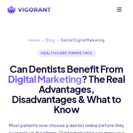
Home
›
Blog
›
Dental Digital Marketing
HEALTHCARE MARKETING
Can Dentists Benefit From
Digital Marketing
? The Real
Advantages,
Disadvantages & What to
Know
Most patients now choose a dentist online before they
ever pick up the phone. Digital marketing can grow your