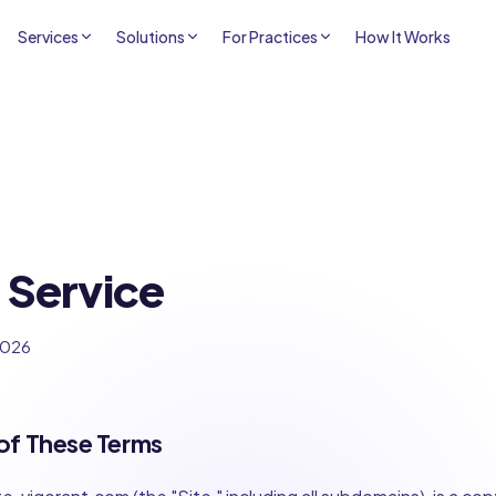
Services
Solutions
For Practices
How It Works
 Service
2026
of These Terms