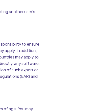
cting another user's
esponsibility to ensure
ay apply. In addition,
countries may apply to
directly, any software,
tion of such export or
Regulations (EAR) and
ars of age. You may