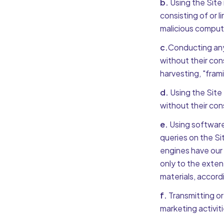
b.
Using the Site 
consisting of or 
malicious comput
c.
Conducting any 
without their cons
harvesting, "frami
d.
Using the Site 
without their con
e.
Using software
queries on the Si
engines have our 
only to the exten
materials, accordi
f.
Transmitting or
marketing activit