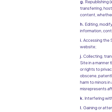
g.
Republishing (i
transferring, host
content, whether i
h.
Editing, modify
information, cont
i.
Accessing the Si
website;
j.
Collecting, tran
Site in a manner t
or rights to priva
obscene, patently 
harm to minors in
misrepresents aff
k.
Interfering wit
l.
Gaining or atte