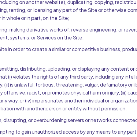
ncluding on another website), duplicating, copying, redistributi
ing, renting, or licensing any part of the Site or otherwise co
n whole or in part, on the Site;
ing, making derivative works of, reverse engineering, or rever
ent, systems, or Services on the Site;
te in order to create a similar or competitive business, produc
smitting, distributing, uploading, or displaying any content or
hat (i) violates the rights of any third party, including any inte
cy, (ii) is unlawful, tortious, threatening, vulgar, defamatory or 
offensive, racist, or promotes physical harm or injury, (iii) c
 any way, or (iv) impersonates another individual or organizati
iliation with another person or entity without permission;
h, disrupting, or overburdening servers or networks connected
mpting to gain unauthorized access by any means to any part o