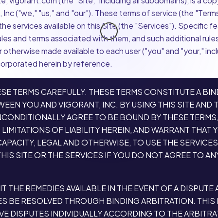
, vigorant.com (the "Site," including all subdomains), is a co
 Inc ("we," "us," and "our"). These terms of service (the "Term
he services available on this Site (the "Services"). Specific f
ules and terms associated with them, and such additional rules
 otherwise made available to each user ("you" and "your," inc
corporated herein by reference.
SE TERMS CAREFULLY. THESE TERMS CONSTITUTE A BIN
EN YOU AND VIGORANT, INC. BY USING THIS SITE AND 
NCONDITIONALLY AGREE TO BE BOUND BY THESE TERMS,
LIMITATIONS OF LIABILITY HEREIN, AND WARRANT THAT 
APACITY, LEGAL AND OTHERWISE, TO USE THE SERVICES
HIS SITE OR THE SERVICES IF YOU DO NOT AGREE TO AN
IT THE REMEDIES AVAILABLE IN THE EVENT OF A DISPUTE
ES BE RESOLVED THROUGH BINDING ARBITRATION. THIS
VE DISPUTES INDIVIDUALLY ACCORDING TO THE ARBITR