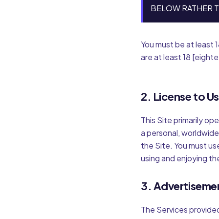
BELOW RATHER T
You must be at least 1
are at least 18 [eight
2. License to U
This Site primarily op
a personal, worldwide
the Site. You must us
using and enjoying th
3. Advertiseme
The Services provide