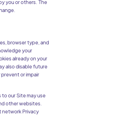
by you or others. The
change.
ces, browser type, and
cknowledge your
okies already on your
y also disable future
 prevent or impair
 to our Site may use
and other websites.
t network Privacy