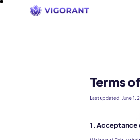
Terms of
Last updated: June 1, 
1. Acceptance 