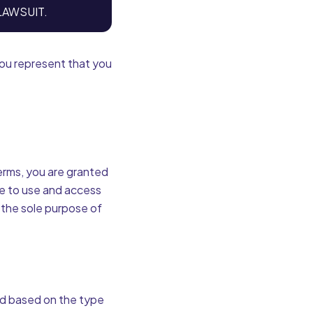
LAWSUIT.
 you represent that you
Terms, you are granted
se to use and access
 the sole purpose of
ed based on the type