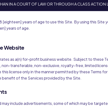
HAN IN A COURT OF LAW OR THROUGH A CLASS ACTION 
8 [eighteen] years of age to use this Site. By using this Site
een] years of age.
se Website
erates as a(n) for-profit business website. Subject to these 
, non-transferable, non-exclusive, royalty-free, limited licen
e this license only in the manner permitted by these Terms for
e benefit of the Services provided by the Site.
nts
d may include advertisements, some of which may be target