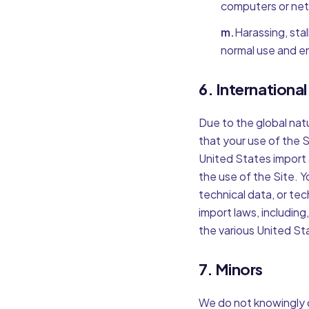
computers or net
m.
Harassing, stal
normal use and e
6. Internationa
Due to the global natu
that your use of the Si
United States import 
the use of the Site. Y
technical data, or tec
import laws, including
the various United St
7. Minors
We do not knowingly c