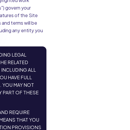
pyrighted work
s") govern your
eatures of the Site
 and terms will be
luding any entity you
DING LEGAL
THE RELATED
 INCLUDING ALL
YOU HAVE FULL
. YOU MAY NOT
Y PART OF THESE
 AND REQUIRE
 MEANS THAT YOU
ATION PROVISIONS