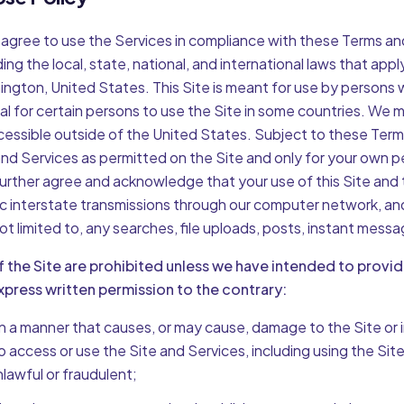
 agree to use the Services in compliance with these Terms and 
ing the local, state, national, and international laws that apply
ngton, United States. This Site is meant for use by persons 
gal for certain persons to use the Site in some countries. We 
accessible outside of the United States. Subject to these Term
nd Services as permitted on the Site and only for your own p
urther agree and acknowledge that your use of this Site and t
c interstate transmissions through our computer network, an
ot limited to, any searches, file uploads, posts, instant messa
f the Site are prohibited unless we have intended to provi
press written permission to the contrary:
in a manner that causes, or may cause, damage to the Site or i
s to access or use the Site and Services, including using the Site
nlawful or fraudulent;