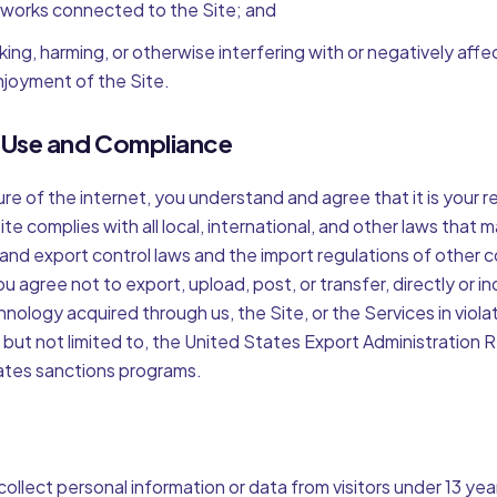
works connected to the Site; and
king, harming, or otherwise interfering with or negatively affe
njoyment of the Site.
l Use and Compliance
re of the internet, you understand and agree that it is your r
te complies with all local, international, and other laws that m
and export control laws and the import regulations of other 
ou agree not to export, upload, post, or transfer, directly or in
hnology acquired through us, the Site, or the Services in viola
, but not limited to, the United States Export Administration 
ates sanctions programs.
ollect personal information or data from visitors under 13 ye