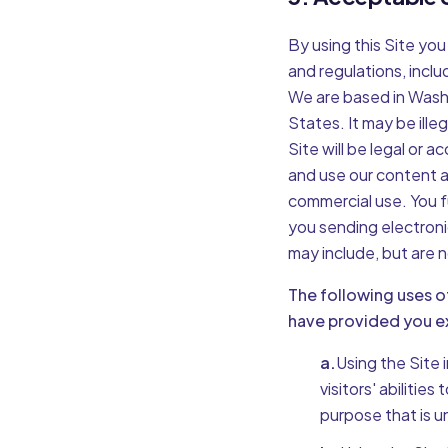
By using this Site you
and regulations, includ
We are based in Washi
States. It may be ille
Site will be legal or 
and use our content a
commercial use. You f
you sending electroni
may include, but are n
The following uses o
have provided you ex
a.
Using the Site 
visitors' abilitie
purpose that is u