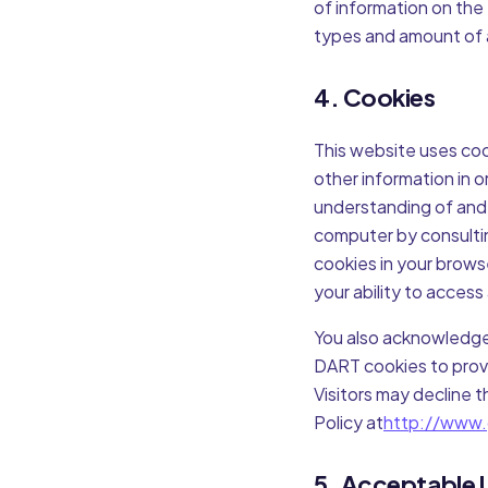
of information on the
types and amount of a
4. Cookies
This website uses coo
other information in 
understanding of and 
computer by consultin
cookies in your brows
your ability to access
You also acknowledge
DART cookies to provi
Visitors may decline 
Policy at
http://www.
5. Acceptable 