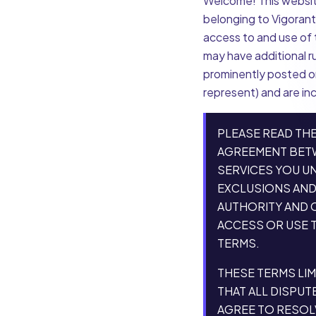
Welcome! This website
belonging to Vigorant,
access to and use of t
may have additional r
prominently posted or
represent) and are in
PLEASE READ THE
AGREEMENT BETWE
SERVICES YOU U
EXCLUSIONS AND 
AUTHORITY AND C
ACCESS OR USE T
TERMS.
THESE TERMS LIM
THAT ALL DISPUT
AGREE TO RESOL