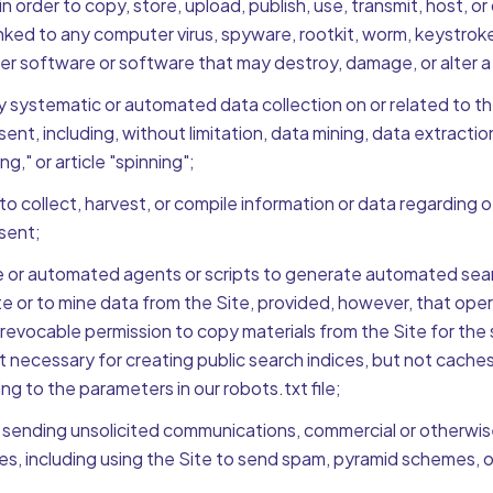
in order to copy, store, upload, publish, use, transmit, host, or
linked to any computer virus, spyware, rootkit, worm, keystroke
er software or software that may destroy, damage, or alter 
systematic or automated data collection on or related to the 
ent, including, without limitation, data mining, data extractio
ng," or article "spinning";
to collect, harvest, or compile information or data regarding o
sent;
 or automated agents or scripts to generate automated sear
te or to mine data from the Site, provided, however, that oper
revocable permission to copy materials from the Site for the
t necessary for creating public search indices, but not caches
ng to the parameters in our robots.txt file;
 sending unsolicited communications, commercial or otherwis
ies, including using the Site to send spam, pyramid schemes, or