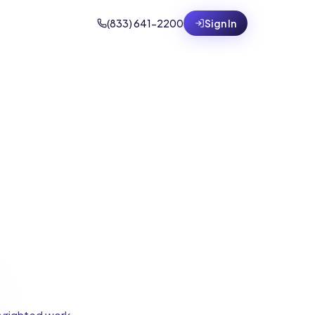
(833) 641-2200
Sign In