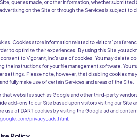
 Site, queries made, or other information, whether submitted 
dvertising on the Site or through the Services is subject to 
kies. Cookies store information related to visitors' preferen
order to optimize their experiences. By using this Site you a
consent to Vigorant, Inc's use of cookies. You may delete co
g the instructions for your file management software. You ma
er settings. Please note, however, that disabling cookies may
 and fully make use of certain Services and areas of the Site.
 that websites such as Google and other third-party vendors
de add-ons to our Site based upon visitors visiting our Site 
the use of DART cookies by visiting the Google ad and conten
google.com/privacy_ads.html
.
Use Policy