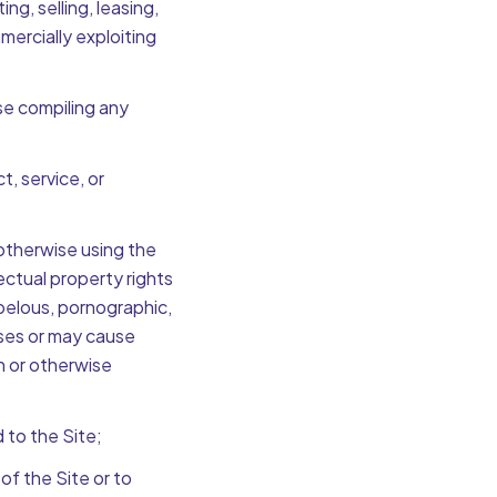
ng, selling, leasing,
mmercially exploiting
se compiling any
t, service, or
 otherwise using the
llectual property rights
libelous, pornographic,
auses or may cause
on or otherwise
 to the Site;
f the Site or to