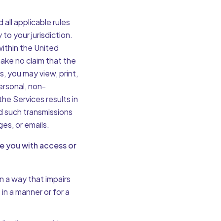
all applicable rules
 to your jurisdiction.
within the United
make no claim that the
s, you may view, print,
ersonal, non-
he Services results in
d such transmissions
ges, or emails.
de you with access or
n a way that impairs
 in a manner or for a