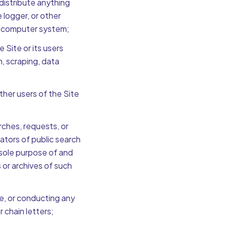
 distribute anything
 logger, or other
a computer system;
Site or its users
n, scraping, data
ther users of the Site
ches, requests, or
ators of public search
 sole purpose of and
 or archives of such
e, or conducting any
 chain letters;