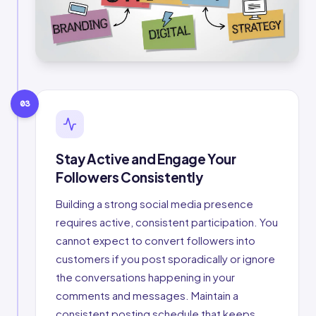
03
Stay Active and Engage Your
Followers Consistently
Building a strong social media presence
requires active, consistent participation. You
cannot expect to convert followers into
customers if you post sporadically or ignore
the conversations happening in your
comments and messages. Maintain a
consistent posting schedule that keeps