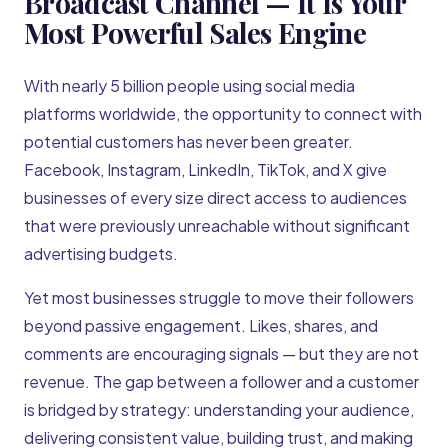
Broadcast Channel — It Is Your
Most Powerful Sales Engine
With nearly 5 billion people using social media
platforms worldwide, the opportunity to connect with
potential customers has never been greater.
Facebook, Instagram, LinkedIn, TikTok, and X give
businesses of every size direct access to audiences
that were previously unreachable without significant
advertising budgets.
Yet most businesses struggle to move their followers
beyond passive engagement. Likes, shares, and
comments are encouraging signals — but they are not
revenue. The gap between a follower and a customer
is bridged by strategy: understanding your audience,
delivering consistent value, building trust, and making