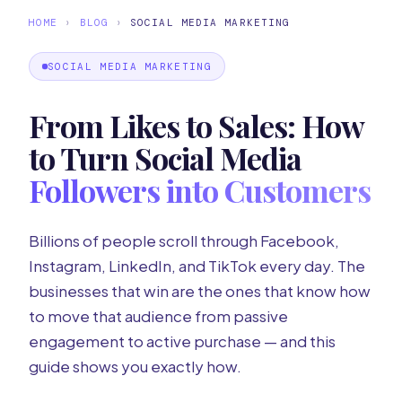
HOME
›
BLOG
›
SOCIAL MEDIA MARKETING
SOCIAL MEDIA MARKETING
From Likes to Sales: How
to Turn Social Media
Followers into Customers
Billions of people scroll through Facebook,
Instagram, LinkedIn, and TikTok every day. The
businesses that win are the ones that know how
to move that audience from passive
engagement to active purchase — and this
guide shows you exactly how.