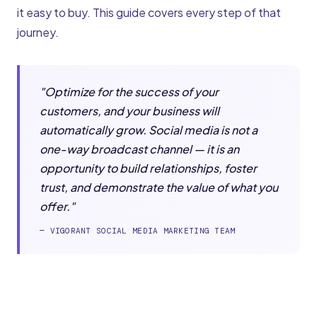
it easy to buy. This guide covers every step of that
journey.
"Optimize for the success of your
customers, and your business will
automatically grow. Social media is not a
one-way broadcast channel — it is an
opportunity to build relationships, foster
trust, and demonstrate the value of what you
offer."
— VIGORANT SOCIAL MEDIA MARKETING TEAM