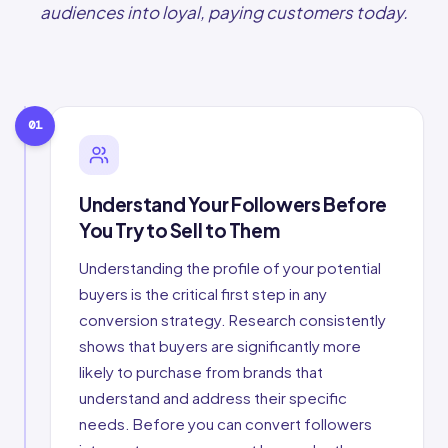
audiences into loyal, paying customers today.
01
Understand Your Followers Before
You Try to Sell to Them
Understanding the profile of your potential
buyers is the critical first step in any
conversion strategy. Research consistently
shows that buyers are significantly more
likely to purchase from brands that
understand and address their specific
needs. Before you can convert followers