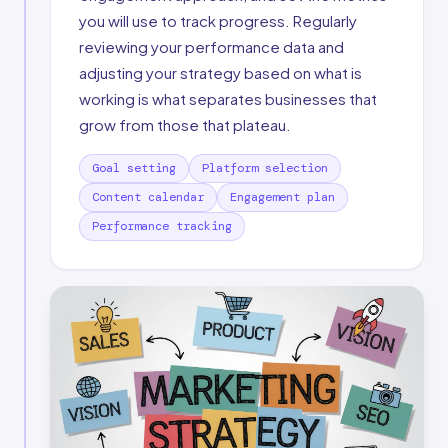
you will use to track progress. Regularly
reviewing your performance data and
adjusting your strategy based on what is
working is what separates businesses that
grow from those that plateau.
Goal setting
Platform selection
Content calendar
Engagement plan
Performance tracking