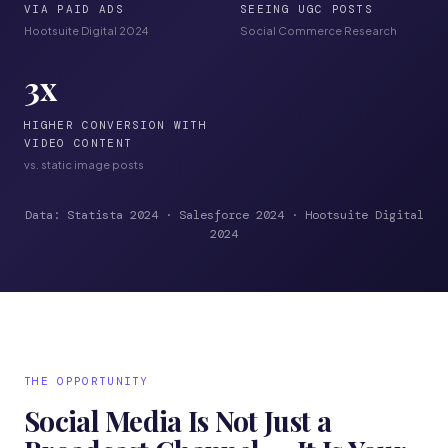
VIA PAID ADS
SEEING UGC POSTS
Hootsuite Digital 2024
Social Commerce Research
3
x
HIGHER CONVERSION WITH
VIDEO CONTENT
vs. static image posts
Data: Statista 2024 · Salesforce 2024 · Hootsuite Digital
2024
THE OPPORTUNITY
Social Media Is Not Just a