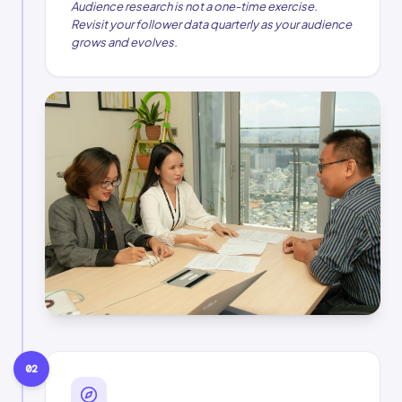
Audience research is not a one-time exercise.
Revisit your follower data quarterly as your audience
grows and evolves.
02