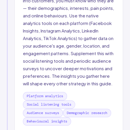
into customers, you must know who they are
— their demographics, interests, pain points,
and online behaviours. Use the native
analytics tools on each platform (Facebook
Insights, Instagram Analytics, LinkedIn
Analytics, TikTok Analytics) to gather data on
your audience's age, gender, location, and
engagement patterns. Supplement this with
social listening tools and periodic audience
surveys to uncover deeper motivations and
preferences. The insights you gather here
will shape every other strategy in this guide.
Platform analytics
Social listening tools
Audience surveys
Demographic research
Behavioural insights