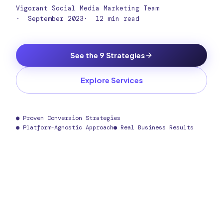
Vigorant Social Media Marketing Team
·
September 2023
·
12 min read
See the 9 Strategies
Explore Services
● Proven Conversion Strategies
● Platform-Agnostic Approach
● Real Business Results