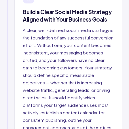
Build a Clear Social Media Strategy
Aligned with Your Business Goals
A clear, well-defined social media strategy is
the foundation of any successful conversion
effort. Without one, your content becomes
inconsistent, your messaging becomes
diluted, and your followers have no clear
path to becoming customers. Your strategy
should define specific, measurable
objectives — whether that is increasing
website traffic, generating leads, or driving
direct sales. It should identify which
platforms your target audience uses most
actively, establish a content calendar for
consistent publishing, outline your
engagement approach, and set the metrics