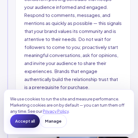
your audience informed and engaged.
Respond to comments, messages, and
mentions as quickly as possible — this signals
that your brand values its community and is
attentive to their needs. Do not wait for
followers to come to you; proactively start
meaningful conversations, ask for opinions,
and invite your audience to share their
experiences. Brands that engage
authentically build the relationship trust that
is a prerequisite for purchase.
We use cookies to run the site and measure performance.
Consistent posting
Rapid response
Marketing cookies are on by default — you can turn them off
Community conversations
Audience Q&A
any time. See our
Privacy Policy
.
Proactive outreach
Accept all
Manage