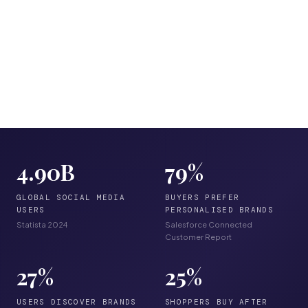
4.90
B
79
%
GLOBAL SOCIAL MEDIA
BUYERS PREFER
USERS
PERSONALISED BRANDS
Statista 2024
Salesforce Connected
Customer Report
27
%
25
%
USERS DISCOVER BRANDS
SHOPPERS BUY AFTER