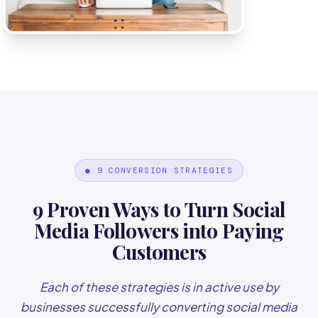
● 9 CONVERSION STRATEGIES
9 Proven Ways to Turn Social
Media Followers into Paying
Customers
Each of these strategies is in active use by
businesses successfully converting social media