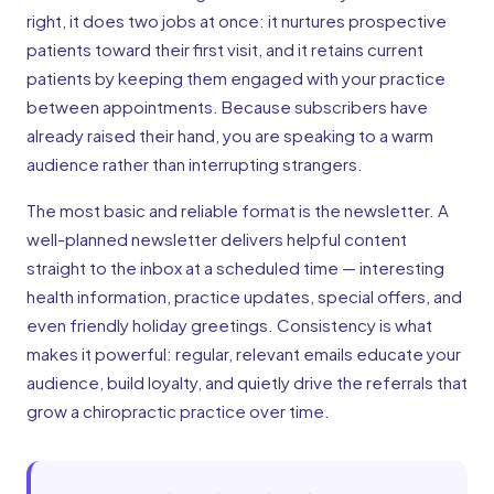
right, it does two jobs at once: it nurtures prospective
patients toward their first visit, and it retains current
patients by keeping them engaged with your practice
between appointments. Because subscribers have
already raised their hand, you are speaking to a warm
audience rather than interrupting strangers.
The most basic and reliable format is the newsletter. A
well-planned newsletter delivers helpful content
straight to the inbox at a scheduled time — interesting
health information, practice updates, special offers, and
even friendly holiday greetings. Consistency is what
makes it powerful: regular, relevant emails educate your
audience, build loyalty, and quietly drive the referrals that
grow a chiropractic practice over time.