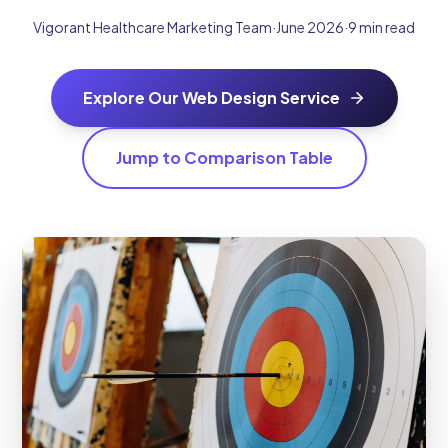
Vigorant Healthcare Marketing Team
·
June 2026
·
9 min read
Explore Our Web Design Service
Jump to Comparison Table