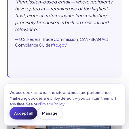
"
Permission-based email — where recipients
have opted in — remains one of the highest-
trust, highest-return channels in marketing,
precisely because it is built on consent and
relevance.
"
—
U.S. Federal Trade Commission, CAN-SPAM Act
Compliance Guide
(
ftc.gov
)
We use cookies to run the site and measure performance.
Marketing cookies are on by default — you can turn them off
any time. See our
Privacy Policy
.
Accept all
Manage