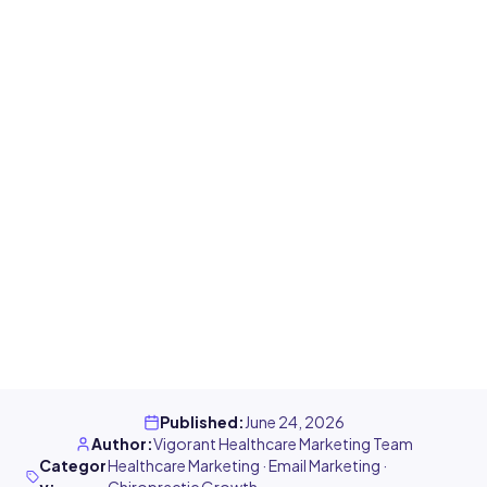
Published
:
June 24, 2026
Author
:
Vigorant Healthcare Marketing Team
Categor
Healthcare Marketing · Email Marketing ·