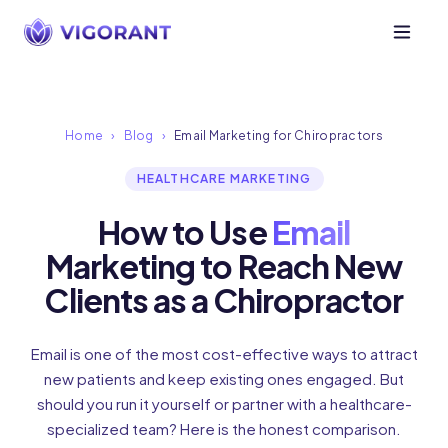
Home
›
Blog
›
Email Marketing for Chiropractors
HEALTHCARE MARKETING
How to Use
Email
Marketing to Reach New
Clients as a Chiropractor
Email is one of the most cost-effective ways to attract
new patients and keep existing ones engaged. But
should you run it yourself or partner with a healthcare-
specialized team? Here is the honest comparison.