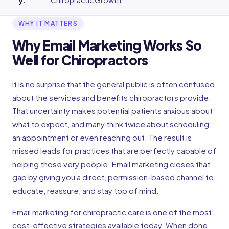
y
:
Chiropractic Growth
WHY IT MATTERS
Why Email Marketing Works So
Well for Chiropractors
It is no surprise that the general public is often confused
about the services and benefits chiropractors provide.
That uncertainty makes potential patients anxious about
what to expect, and many think twice about scheduling
an appointment or even reaching out. The result is
missed leads for practices that are perfectly capable of
helping those very people. Email marketing closes that
gap by giving you a direct, permission-based channel to
educate, reassure, and stay top of mind.
Email marketing for chiropractic care is one of the most
cost-effective strategies available today. When done