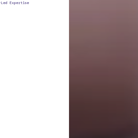
-Led Expertise