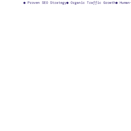
● Proven SEO Strategy
● Organic Traffic Growth
● Human