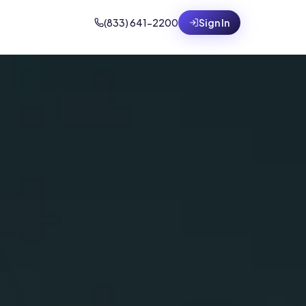
(833) 641-2200
Sign In