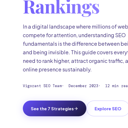
Rankings
In a digital landscape where millions of we
compete for attention, understanding SEO
fundamentals is the difference between be
and being invisible. This guide covers every
need to rank higher, attract organic traffic,
online presence sustainably.
Vigorant SEO Team
·
December 2023
·
12 min rea
See the 7 Strategies
Explore SEO