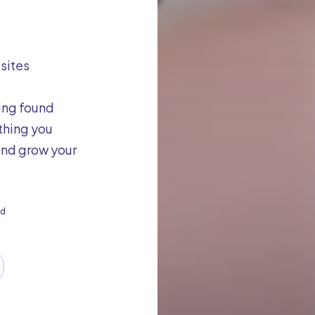
bsites
ing found
thing you
 and grow your
d