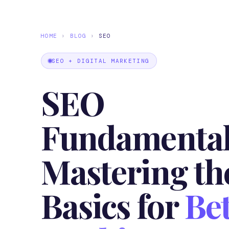
HOME
›
BLOG
›
SEO
SEO + DIGITAL MARKETING
SEO
Fundamental
Mastering th
Basics for
Bet