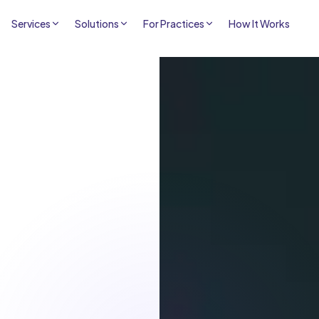
Services
Solutions
For Practices
How It Works