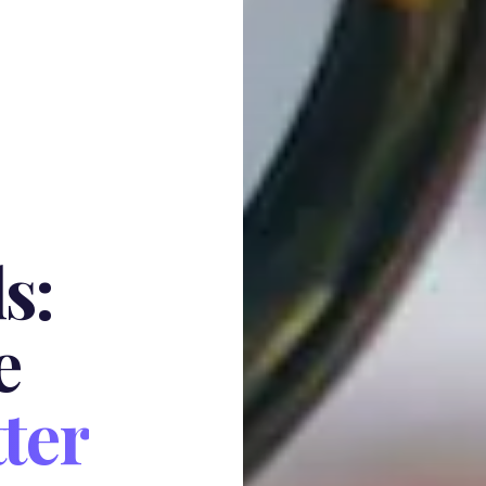
s:
e
ter