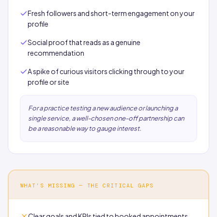
Fresh followers and short-term engagement on your
profile
Social proof that reads as a genuine
recommendation
A spike of curious visitors clicking through to your
profile or site
For a practice testing a new audience or launching a
single service, a well-chosen one-off partnership can
be a reasonable way to gauge interest.
WHAT'S MISSING — THE CRITICAL GAPS
Clear goals and KPIs tied to booked appointments,