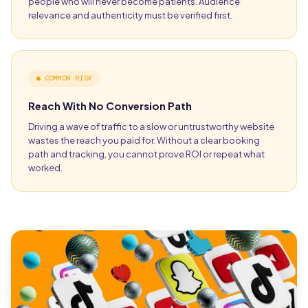
people who will never become patients. Audience
relevance and authenticity must be verified first.
●
COMMON RISK
Reach With No Conversion Path
Driving a wave of traffic to a slow or untrustworthy website
wastes the reach you paid for. Without a clear booking
path and tracking, you cannot prove ROI or repeat what
worked.