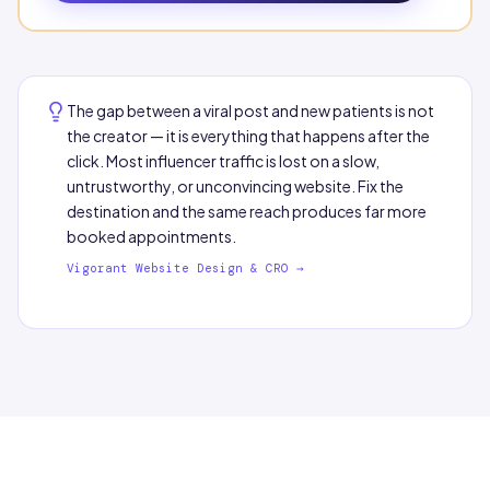
The gap between a viral post and new patients is not
the creator — it is everything that happens after the
click. Most influencer traffic is lost on a slow,
untrustworthy, or unconvincing website. Fix the
destination and the same reach produces far more
booked appointments.
Vigorant Website Design & CRO →