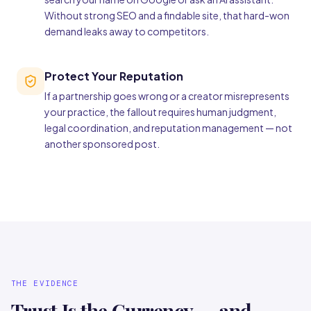
Without strong SEO and a findable site, that hard-won
demand leaks away to competitors.
Protect Your Reputation
If a partnership goes wrong or a creator misrepresents
your practice, the fallout requires human judgment,
legal coordination, and reputation management — not
another sponsored post.
THE EVIDENCE
Trust Is the Currency — and