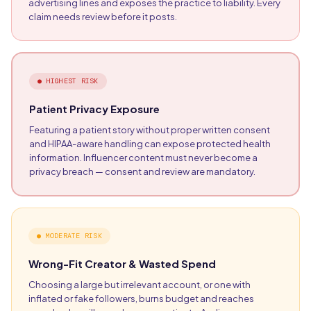
advertising lines and exposes the practice to liability. Every
claim needs review before it posts.
●
HIGHEST RISK
Patient Privacy Exposure
Featuring a patient story without proper written consent
and HIPAA-aware handling can expose protected health
information. Influencer content must never become a
privacy breach — consent and review are mandatory.
●
MODERATE RISK
Wrong-Fit Creator & Wasted Spend
Choosing a large but irrelevant account, or one with
inflated or fake followers, burns budget and reaches