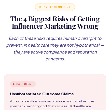
RISK ASSESSMENT
The 4 Biggest Risks of Getting
Influencer Marketing Wrong
Each of these risks requires human oversight to
prevent. In healthcare they are not hypothetical —
they are active compliance and reputation
concerns.
●
HIGH IMPACT
Unsubstantiated Outcome Claims
A creator's enthusiasm can produce language like 'fixes
your back pain for good' that crosses FTC healthcare