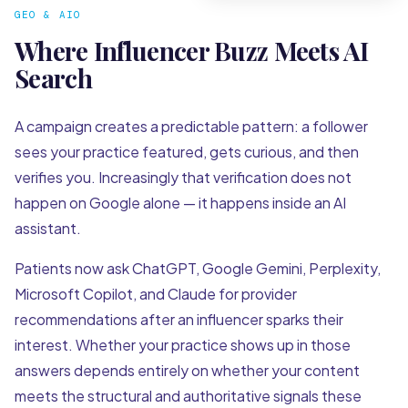
GEO & AIO
Where Influencer Buzz Meets AI
Search
A campaign creates a predictable pattern: a follower
sees your practice featured, gets curious, and then
verifies you. Increasingly that verification does not
happen on Google alone — it happens inside an AI
assistant.
Patients now ask ChatGPT, Google Gemini, Perplexity,
Microsoft Copilot, and Claude for provider
recommendations after an influencer sparks their
interest. Whether your practice shows up in those
answers depends entirely on whether your content
meets the structural and authoritative signals these