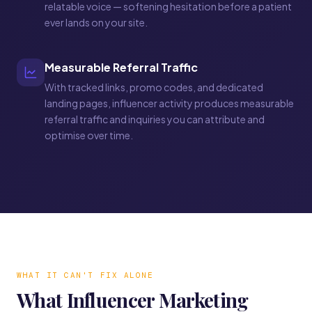
relatable voice — softening hesitation before a patient
ever lands on your site.
Measurable Referral Traffic
With tracked links, promo codes, and dedicated
landing pages, influencer activity produces measurable
referral traffic and inquiries you can attribute and
optimise over time.
WHAT IT CAN'T FIX ALONE
What Influencer Marketing