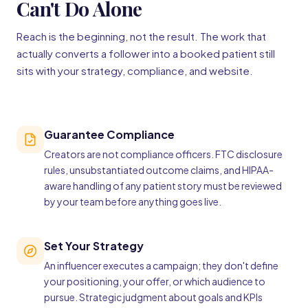
Can't Do Alone
Reach is the beginning, not the result. The work that
actually converts a follower into a booked patient still
sits with your strategy, compliance, and website.
Guarantee Compliance
Creators are not compliance officers. FTC disclosure
rules, unsubstantiated outcome claims, and HIPAA-
aware handling of any patient story must be reviewed
by your team before anything goes live.
Set Your Strategy
An influencer executes a campaign; they don't define
your positioning, your offer, or which audience to
pursue. Strategic judgment about goals and KPIs