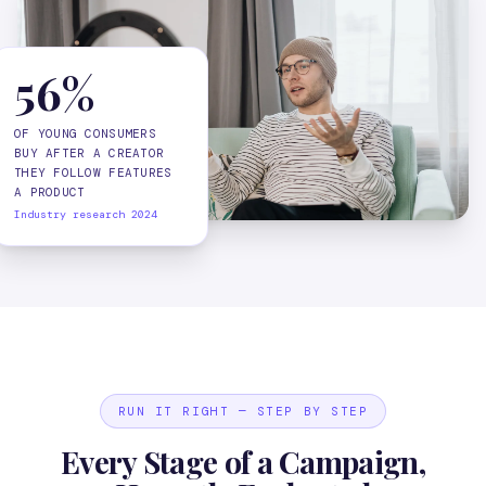
56%
OF YOUNG CONSUMERS
BUY AFTER A CREATOR
THEY FOLLOW FEATURES
A PRODUCT
Industry research 2024
RUN IT RIGHT — STEP BY STEP
Every Stage of a Campaign,