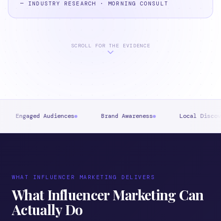
—
INDUSTRY RESEARCH · MORNING CONSULT
SCROLL FOR THE EVIDENCE
Audiences
Brand Awareness
Local Discovery
St
WHAT INFLUENCER MARKETING DELIVERS
What Influencer Marketing Can
Actually Do