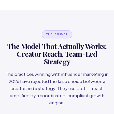
THE ANSWER
The Model That Actually Works:
Creator Reach, Team-Led
Strategy
The practices winning with influencer marketing in
2026 have rejected the false choice between a
creator and a strategy. They use both — reach
amplified by a coordinated, compliant growth
engine.