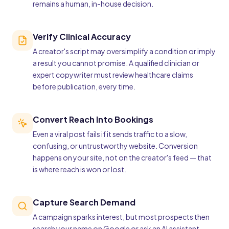
remains a human, in-house decision.
Verify Clinical Accuracy
A creator's script may oversimplify a condition or imply
a result you cannot promise. A qualified clinician or
expert copywriter must review healthcare claims
before publication, every time.
Convert Reach Into Bookings
Even a viral post fails if it sends traffic to a slow,
confusing, or untrustworthy website. Conversion
happens on your site, not on the creator's feed — that
is where reach is won or lost.
Capture Search Demand
A campaign sparks interest, but most prospects then
search your name on Google or ask an AI assistant.