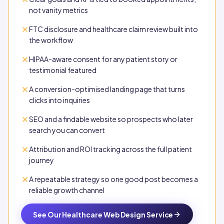
not vanity metrics
FTC disclosure and healthcare claim review built into
the workflow
HIPAA-aware consent for any patient story or
testimonial featured
A conversion-optimised landing page that turns
clicks into inquiries
SEO and a findable website so prospects who later
search you can convert
Attribution and ROI tracking across the full patient
journey
A repeatable strategy so one good post becomes a
reliable growth channel
See Our Healthcare Web Design Service