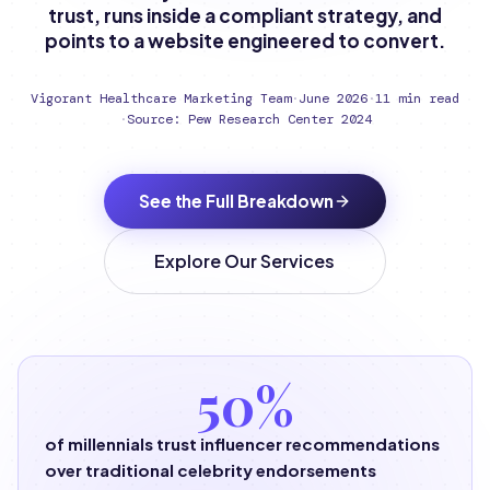
trust, runs inside a compliant strategy, and
points to a website engineered to convert.
Vigorant Healthcare Marketing Team
·
June 2026
·
11 min read
·
Source: Pew Research Center 2024
See the Full Breakdown
Explore Our Services
50%
of millennials trust influencer recommendations
over traditional celebrity endorsements