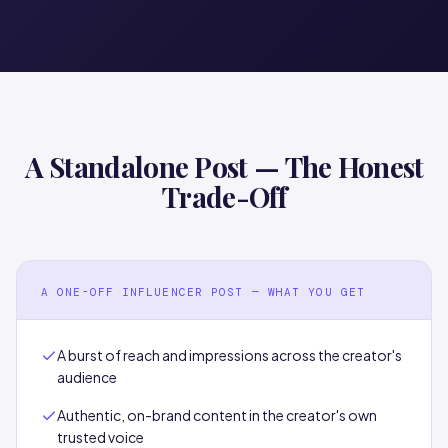
A Standalone Post — The Honest
Trade-Off
A ONE-OFF INFLUENCER POST — WHAT YOU GET
A burst of reach and impressions across the creator's
audience
Authentic, on-brand content in the creator's own
trusted voice