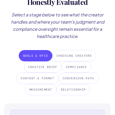
Honestly Evaluated
Select a stage below to see what the creator
handles and where your team's judgment and
compliance oversight remain essential for a
healthcare practice.
GOALS & KPIS
CHOOSING CREATORS
CREATIVE BRIEF
COMPLIANCE
CONTENT & FORMAT
CONVERSION PATH
MEASUREMENT
RELATIONSHIP