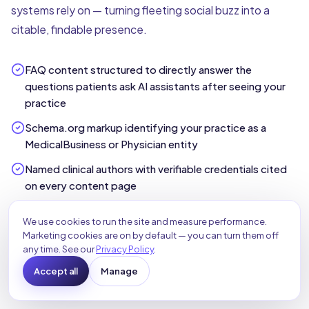
systems rely on — turning fleeting social buzz into a
citable, findable presence.
FAQ content structured to directly answer the
questions patients ask AI assistants after seeing your
practice
Schema.org markup identifying your practice as a
MedicalBusiness or Physician entity
Named clinical authors with verifiable credentials cited
on every content page
External citations from peer-reviewed or institutional
We use cookies to run the site and measure performance.
health sources to reinforce authority
Marketing cookies are on by default — you can turn them off
any time. See our
Privacy Policy
.
Topical authority from a consistent library of expert
healthcare content the buzz can point to
Accept all
Manage