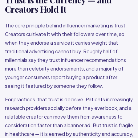
Creators Hold It
The core principle behind influencer marketing is trust.
Creators cultivate it with their followers over time, so
when they endorse a service it carries weight that
traditional advertising cannot buy. Roughly half of
millennials say they trust influencer recommendations
more than celebrity endorsements, and a majority of
younger consumers report buying a product after
seeing it featured by someone they follow.
For practices, that trust is decisive. Patients increasingly
research providers socially before they ever book, and a
relatable creator can move them from awareness to
consideration faster than a banner ad. But trust is fragile
in healthcare — it is earned by authenticity and accuracy,