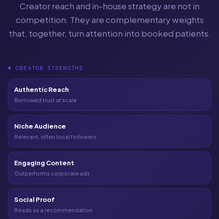
Creator reach and in-house strategy are not in
competition. They are complementary weights
that, together, turn attention into booked patients.
▼
CREATOR STRENGTHS
Authentic Reach
Borrowed trust at scale
Niche Audience
Relevant, often local followers
Engaging Content
Outperforms corporate ads
Social Proof
Reads as a recommendation