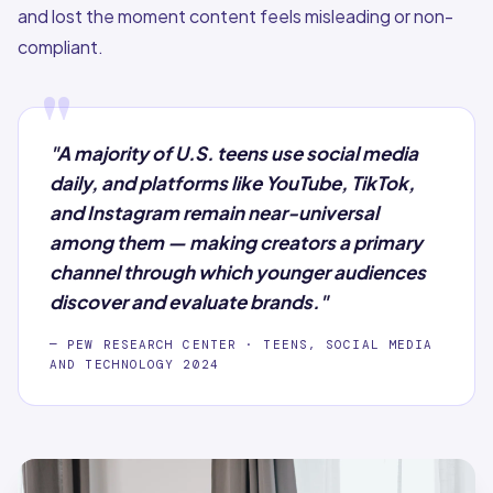
and lost the moment content feels misleading or non-
compliant.
"
"A majority of U.S. teens use social media
daily, and platforms like YouTube, TikTok,
and Instagram remain near-universal
among them — making creators a primary
channel through which younger audiences
discover and evaluate brands."
— PEW RESEARCH CENTER · TEENS, SOCIAL MEDIA
AND TECHNOLOGY 2024