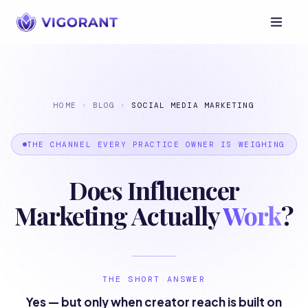
HOME
›
BLOG
›
SOCIAL MEDIA MARKETING
THE CHANNEL EVERY PRACTICE OWNER IS WEIGHING
Does Influencer
Marketing Actually
Work
?
THE SHORT ANSWER
Yes — but only when creator reach is built on