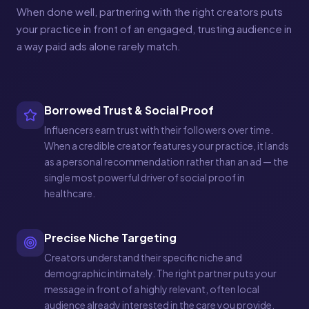
When done well, partnering with the right creators puts
your practice in front of an engaged, trusting audience in
a way paid ads alone rarely match.
Borrowed Trust & Social Proof
Influencers earn trust with their followers over time.
When a credible creator features your practice, it lands
as a personal recommendation rather than an ad — the
single most powerful driver of social proof in
healthcare.
Precise Niche Targeting
Creators understand their specific niche and
demographic intimately. The right partner puts your
message in front of a highly relevant, often local
audience already interested in the care you provide.