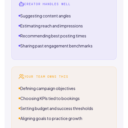
CREATOR HANDLES WELL
Suggesting content angles
Estimating reach and impressions
Recommending best posting times
Sharing past engagement benchmarks
YOUR TEAM OWNS THIS
Defining campaign objectives
Choosing KPIs tied to bookings
Setting budget and success thresholds
Aligning goals to practice growth