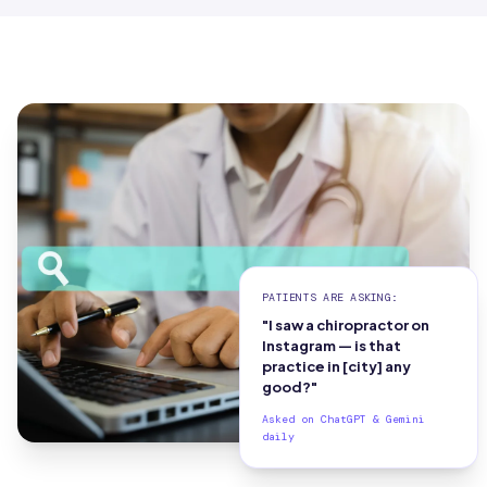
PATIENTS ARE ASKING:
"I saw a chiropractor on
Instagram — is that
practice in [city] any
good?"
Asked on ChatGPT & Gemini
daily