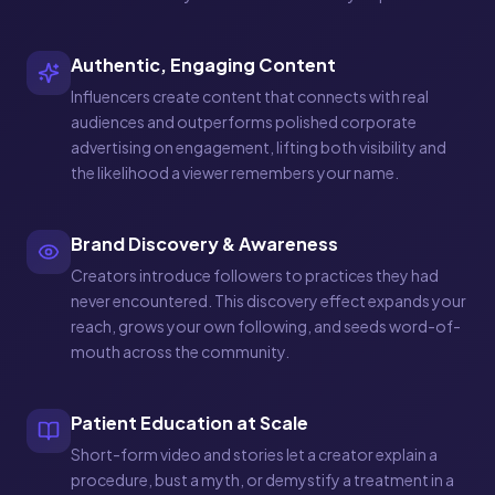
Authentic, Engaging Content
Influencers create content that connects with real
audiences and outperforms polished corporate
advertising on engagement, lifting both visibility and
the likelihood a viewer remembers your name.
Brand Discovery & Awareness
Creators introduce followers to practices they had
never encountered. This discovery effect expands your
reach, grows your own following, and seeds word-of-
mouth across the community.
Patient Education at Scale
Short-form video and stories let a creator explain a
procedure, bust a myth, or demystify a treatment in a