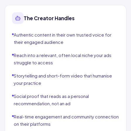
The Creator Handles
Authentic content in their own trusted voice for
their engaged audience
Reach into a relevant, often local niche your ads
struggle to access
Storytelling and short-form video that humanise
your practice
Social proof that reads as a personal
recommendation, not an ad
Real-time engagement and community connection
on their platforms