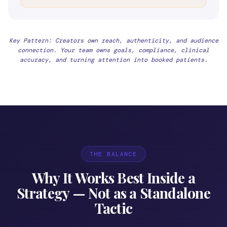
Key Pattern: Creators own reach, authenticity, and audience
connection. Your team owns goals, compliance, clinical
accuracy, and turning attention into booked patients.
THE BALANCE
Why It Works Best Inside a
Strategy — Not as a Standalone
Tactic