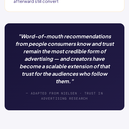
afterward still convert
"Word-of-mouth recommendations
from people consumers know and trust
remain the most credible form of
advertising — and creators have
become a scalable extension of that
trust for the audiences who follow
them."
— ADAPTED FROM NIELSEN · TRUST IN
ADVERTISING RESEARCH