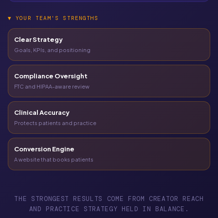
▼
YOUR TEAM'S STRENGTHS
Clear Strategy
Goals, KPIs, and positioning
Compliance Oversight
FTC and HIPAA-aware review
Clinical Accuracy
Protects patients and practice
Conversion Engine
A website that books patients
THE STRONGEST RESULTS COME FROM CREATOR REACH
AND PRACTICE STRATEGY HELD IN BALANCE.