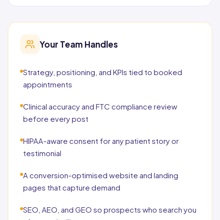
Your Team Handles
Strategy, positioning, and KPIs tied to booked
appointments
Clinical accuracy and FTC compliance review
before every post
HIPAA-aware consent for any patient story or
testimonial
A conversion-optimised website and landing
pages that capture demand
SEO, AEO, and GEO so prospects who search you