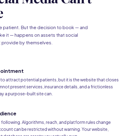
e
he patient. But the decision to book — and
ke it — happens on assets that social
t provide by themselves.
pointment
o attract potential patients, but it is the website that closes
cannot present services, insurance details, and a frictionless
y a purpose-built site can.
dience
l following. Algorithms, reach, and platform rules change
ccount can be restricted without warning. Your website,