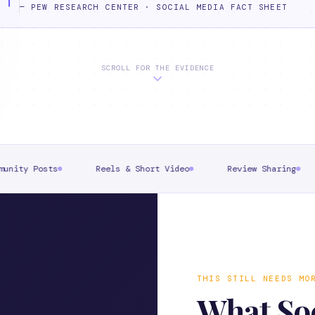
—
PEW RESEARCH CENTER · SOCIAL MEDIA FACT SHEET
SCROLL FOR THE EVIDENCE
Reels & Short Video
Review Sharing
Event Pr
THIS STILL NEEDS MO
What Soc