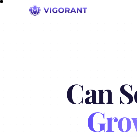
Can S
Gro