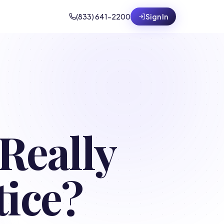
(833) 641-2200
Sign In
Really
tice?