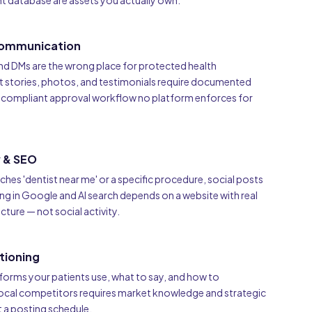
ent database are assets you actually own.
ommunication
d DMs are the wrong place for protected health
t stories, photos, and testimonials require documented
a compliant approval workflow no platform enforces for
y & SEO
ches 'dentist near me' or a specific procedure, social posts
ing in Google and AI search depends on a website with real
ture — not social activity.
tioning
orms your patients use, what to say, and how to
local competitors requires market knowledge and strategic
 a posting schedule.