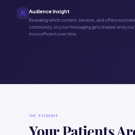
Audience Insight
Revealing which content, services, and offers resonat
community, so your messaging gets sharper and your
more efficient over time.
THE EVIDENCE
Your Patients Ar