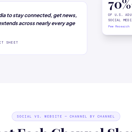
70%
dia to stay connected, get news,
OF U.S. ADU
SOCIAL MEDI
xtends across nearly every age
Pew Research
CT SHEET
SOCIAL VS. WEBSITE — CHANNEL BY CHANNEL