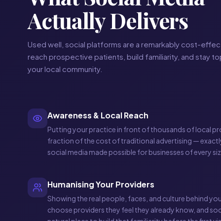
Actually Delivers
Used well, social platforms are a remarkably cost-effec
reach prospective patients, build familiarity, and stay t
your local community.
Awareness & Local Reach
Putting your practice in front of thousands of local pr
fraction of the cost of traditional advertising — exact
social media made possible for businesses of every siz
Humanising Your Providers
Showing the real people, faces, and culture behind you
choose providers they feel they already know, and soc