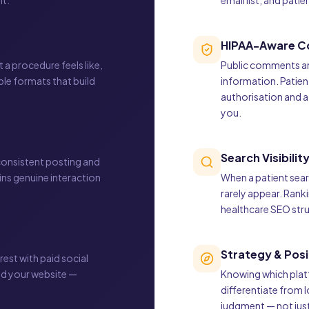
it.
email list, and pati
HIPAA-Aware C
a procedure feels like,
Public comments an
ble formats that build
information. Patien
authorisation and 
you.
Search Visibilit
 consistent posting and
s genuine interaction
When a patient sear
rarely appear. Rank
healthcare SEO struc
Strategy & Posi
rest with paid social
ed your website —
Knowing which platf
differentiate from 
judgment — not just