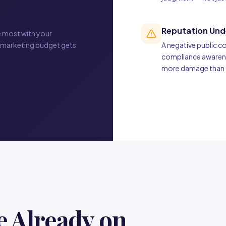
Reputation Und
e most with your
 marketing budget gets
A negative public 
compliance awarenes
more damage than th
e Already on