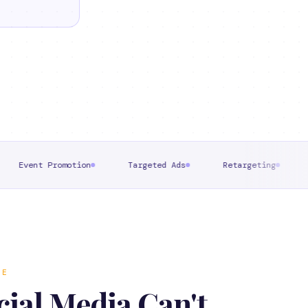
omotion
Targeted Ads
Retargeting
Direct Mess
RE
ial Media Can't