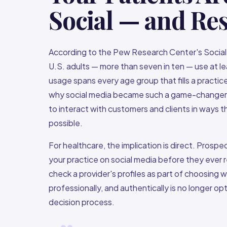
Social — and Re
According to the Pew Research Center's Social 
U.S. adults — more than seven in ten — use at le
usage spans every age group that fills a practic
why social media became such a game-changer fo
to interact with customers and clients in ways 
possible.
For healthcare, the implication is direct. Prosp
your practice on social media before they ever
check a provider's profiles as part of choosing
professionally, and authentically is no longer opt
decision process.