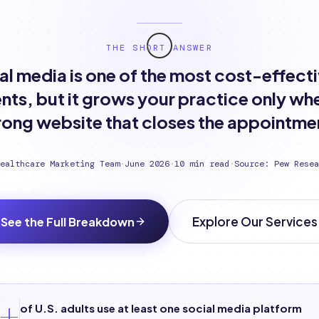
THE SHORT ANSWER
al media is one of the most cost-effect
nts, but it grows your practice only whe
rong website that closes the appointme
ealthcare Marketing Team
·
June 2026
·
10 min read
·
Source: Pew Resea
Explore Our Services
See the Full Breakdown
+
of U.S. adults use at least one social media platform