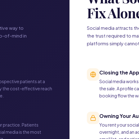
Fix Alon
tive way to
Social media attracts t
op-of-mind in
the trust required to ma
platforms simply canno
Closing the Ap
ospective patients at a
Social media works t
ly the cost-effective reach
the sale. A profile 
e.
booking flow the wa
Owning Your Au
r practice. Patients
You rent your socia
ial media is the most
overnight, and an a