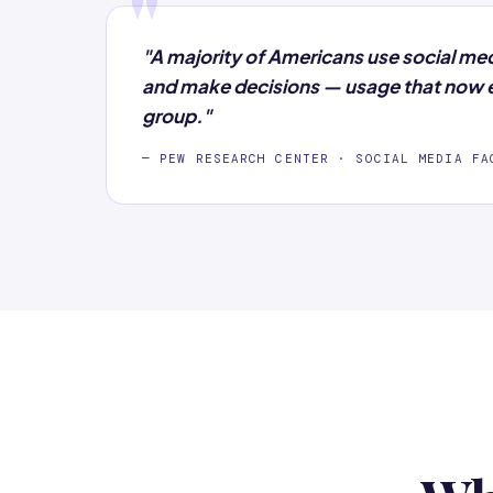
"
"A majority of Americans use social me
and make decisions — usage that now e
group."
— PEW RESEARCH CENTER · SOCIAL MEDIA FA