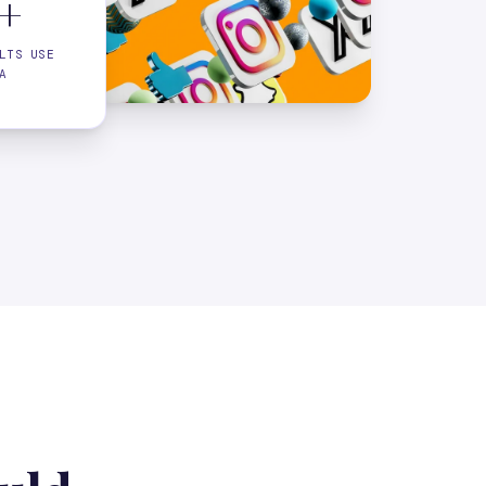
+
LTS USE
A