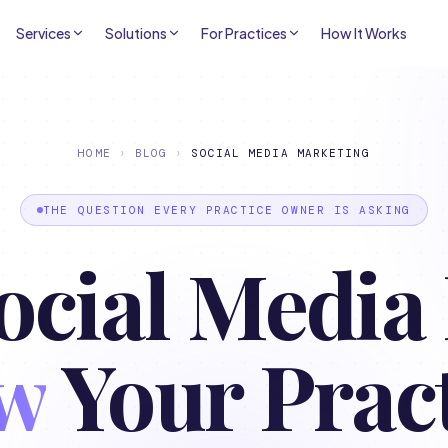
Services
Solutions
For Practices
How It Works
HOME
›
BLOG
›
SOCIAL MEDIA MARKETING
THE QUESTION EVERY PRACTICE OWNER IS ASKING
ocial Media 
w
Your Prac