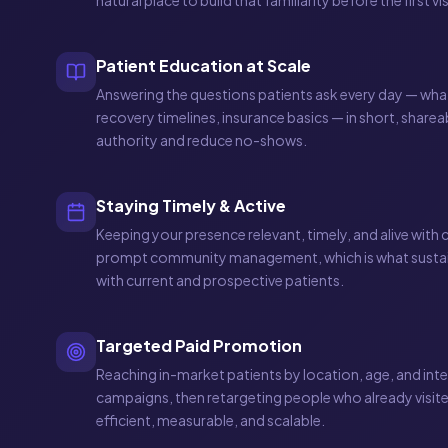
natural place to build that familiarity before the first vis
Patient Education at Scale
Answering the questions patients ask every day — what 
recovery timelines, insurance basics — in short, sharea
authority and reduce no-shows.
Staying Timely & Active
Keeping your presence relevant, timely, and alive with
prompt community management, which is what sustain
with current and prospective patients.
Targeted Paid Promotion
Reaching in-market patients by location, age, and inte
campaigns, then retargeting people who already visit
efficient, measurable, and scalable.