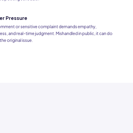
er Pressure
comment or sensitive complaint demands empathy,
s, and real-time judgment. Mishandled in public, it can do
e original issue.