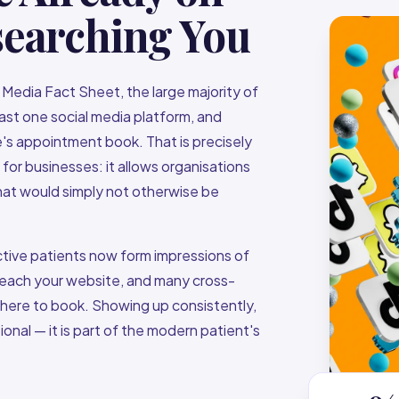
searching You
Media Fact Sheet, the large majority of
ast one social media platform, and
e's appointment book. That is precisely
r businesses: it allows organisations
that would simply not otherwise be
ective patients now form impressions of
 reach your website, and many cross-
 where to book. Showing up consistently,
ional — it is part of the modern patient's