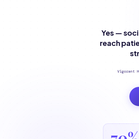
Yes — soci
reach patie
st
Vigorant H
70%