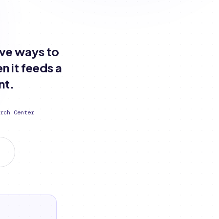
ive ways to
n it feeds a
nt.
rch Center