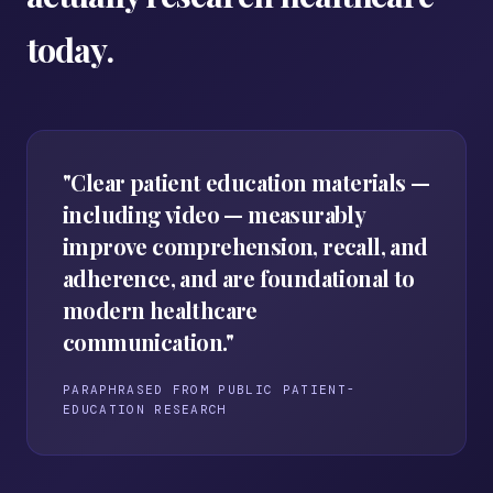
today.
"Clear patient education materials —
including video — measurably
improve comprehension, recall, and
adherence, and are foundational to
modern healthcare
communication."
PARAPHRASED FROM PUBLIC PATIENT-
EDUCATION RESEARCH