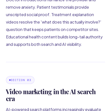
remove anxiety. Patient testimonials provide
unscripted social proof. Treatment explanation
videos resolve the 'what does this actually involve?'
question that keeps patients on competitor sites.
Educational health content builds long-tail authority
and supports both search and AI visibility.
SECTION 03
Video marketing in the AI search
era
AI-powered search platforms increasingly evaluate