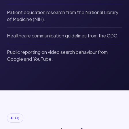
Patient education research from the National Library
of Medicine (NIH).
Healthcare communication guidelines from the CDC.
Public reporting on video search behaviour from
Google and YouTube.
FAQ