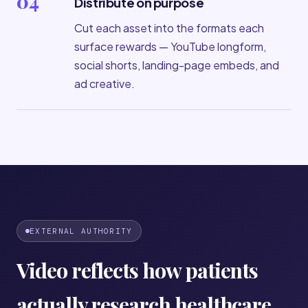
04
Distribute on purpose
Cut each asset into the formats each
surface rewards — YouTube longform,
social shorts, landing-page embeds, and
ad creative.
EXTERNAL AUTHORITY
Video reflects how patients
actually research healthcare