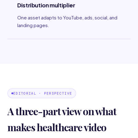
Distribution multiplier
One asset adapts to YouTube, ads, social, and
landing pages.
EDITORIAL · PERSPECTIVE
A three-part view on what
makes healthcare video