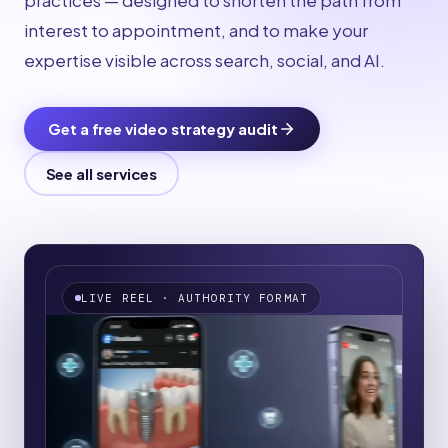
practices — designed to shorten the path from
interest to appointment, and to make your
expertise visible across search, social, and AI.
Get a free video strategy audit
See all services
LIVE REEL
·
AUTHORITY FORMAT