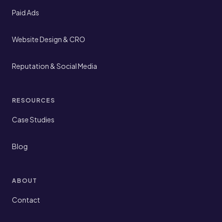
Paid Ads
Website Design & CRO
Reputation & Social Media
RESOURCES
Case Studies
Blog
ABOUT
Contact