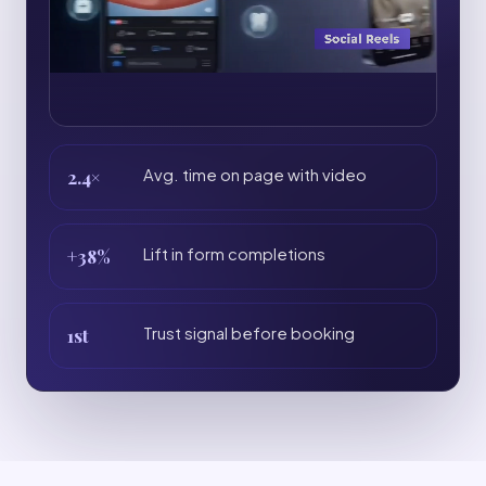
2.4×
Avg. time on page with video
+38%
Lift in form completions
1st
Trust signal before booking