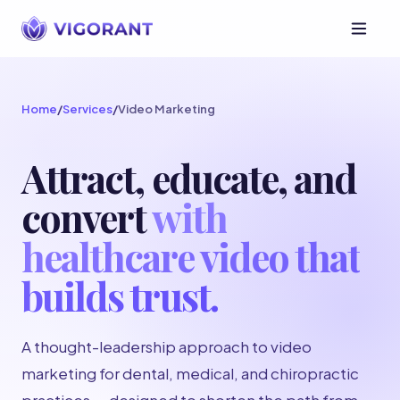
Home
/
Services
/
Video Marketing
Attract, educate, and
convert
with
healthcare video that
builds trust.
A thought-leadership approach to video
marketing for dental, medical, and chiropractic