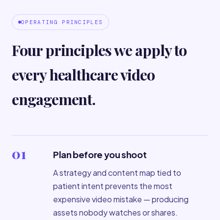
OPERATING PRINCIPLES
Four principles we apply to
every healthcare video
engagement.
01
Plan before you shoot
A strategy and content map tied to
patient intent prevents the most
expensive video mistake — producing
assets nobody watches or shares.