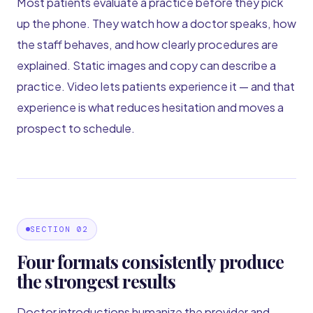
Most patients evaluate a practice before they pick
up the phone. They watch how a doctor speaks, how
the staff behaves, and how clearly procedures are
explained. Static images and copy can describe a
practice. Video lets patients experience it — and that
experience is what reduces hesitation and moves a
prospect to schedule.
SECTION 02
Four formats consistently produce
the strongest results
Doctor introductions humanize the provider and