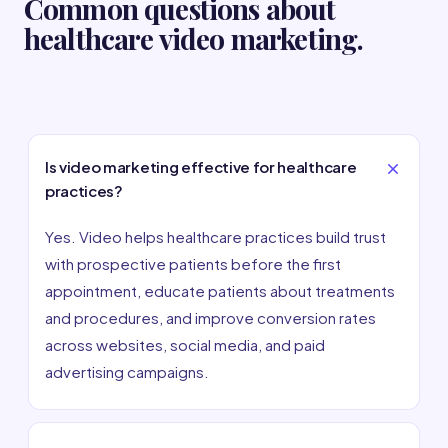
Common questions about
healthcare video marketing.
Is video marketing effective for healthcare
practices?
Yes. Video helps healthcare practices build trust
with prospective patients before the first
appointment, educate patients about treatments
and procedures, and improve conversion rates
across websites, social media, and paid
advertising campaigns.