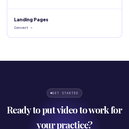
Landing Pages
Convert
→
GET STARTED
Ready to put video to work for
your practice?