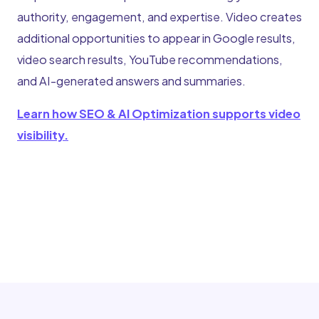
authority, engagement, and expertise. Video creates
additional opportunities to appear in Google results,
video search results, YouTube recommendations,
and AI-generated answers and summaries.
Learn how SEO & AI Optimization supports video
visibility.