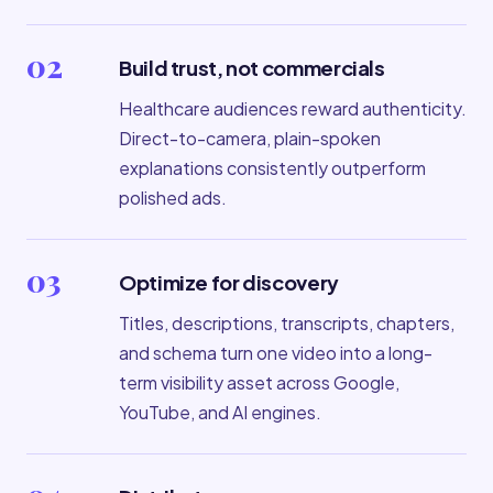
02
Build trust, not commercials
Healthcare audiences reward authenticity.
Direct-to-camera, plain-spoken
explanations consistently outperform
polished ads.
03
Optimize for discovery
Titles, descriptions, transcripts, chapters,
and schema turn one video into a long-
term visibility asset across Google,
YouTube, and AI engines.