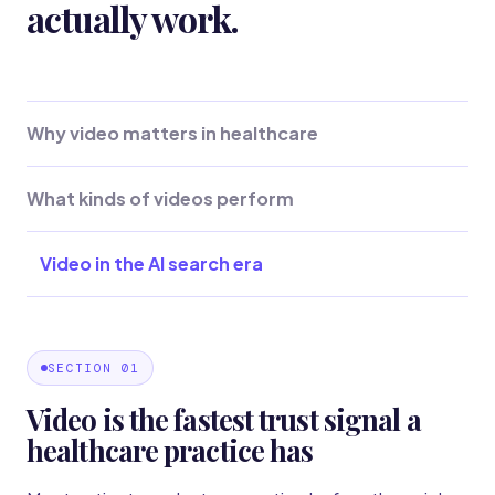
actually work.
Why video matters in healthcare
What kinds of videos perform
Video in the AI search era
SECTION 01
Video is the fastest trust signal a
healthcare practice has