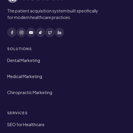
The patient acquisition system built specifically
for modern healthcare practices.
SOLUTIONS
Dental Marketing
Medical Marketing
Chiropractic Marketing
SERVICES
SEO for Healthcare