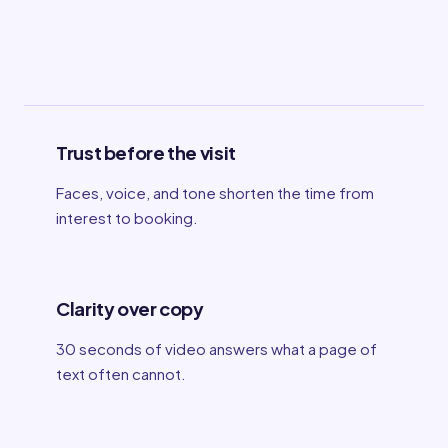
Trust before the visit
Faces, voice, and tone shorten the time from
interest to booking.
Clarity over copy
30 seconds of video answers what a page of
text often cannot.