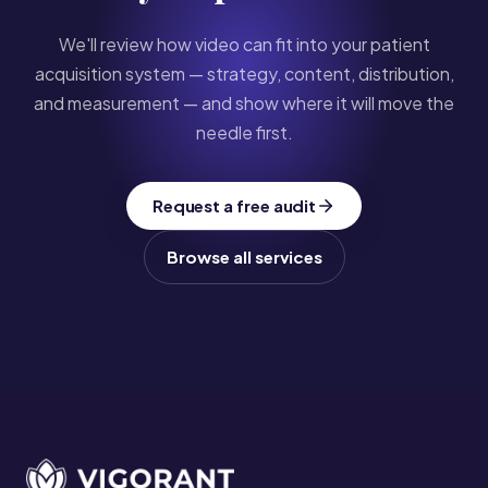
We'll review how video can fit into your patient
acquisition system — strategy, content, distribution,
and measurement — and show where it will move the
needle first.
Request a free audit
Browse all services
Site footer