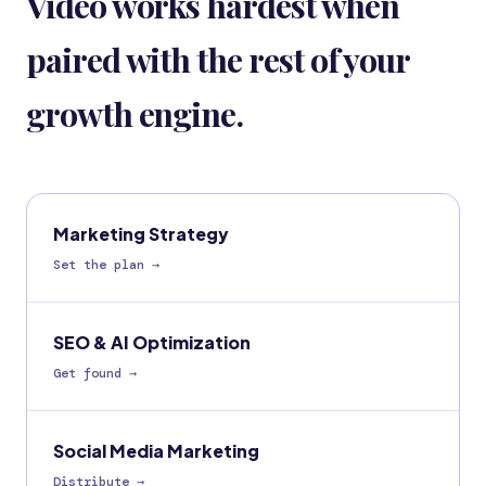
Video works hardest when
paired with the rest of your
growth engine.
Marketing Strategy
Set the plan
→
SEO & AI Optimization
Get found
→
Social Media Marketing
Distribute
→