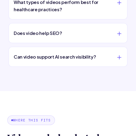
What types of videos perform best for
healthcare practices?
Does video help SEO?
Can video support AI search visibility?
WHERE THIS FITS