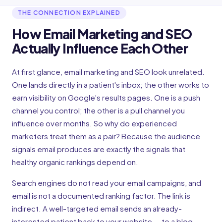
THE CONNECTION EXPLAINED
How Email Marketing and SEO
Actually Influence Each Other
At first glance, email marketing and SEO look unrelated.
One lands directly in a patient's inbox; the other works to
earn visibility on Google's results pages. One is a push
channel you control; the other is a pull channel you
influence over months. So why do experienced
marketers treat them as a pair? Because the audience
signals email produces are exactly the signals that
healthy organic rankings depend on.
Search engines do not read your email campaigns, and
email is not a documented ranking factor. The link is
indirect. A well-targeted email sends an already-
interested patient back to your website — to a blog