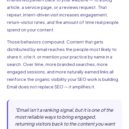
article, a service page, or a reviews request. That
repeat, intent-driven visit increases engagement,
return-visitor rates, and the amount of time real people
spend on your content.
Those behaviors compound. Content that gets
distributed by email reaches the people most likely to
share it, cite it, or mention your practice by name in a
search. Over time, more branded searches, more
engaged sessions, and more naturally earned links all
reinforce the organic visibility your SEO work is building.
Email does not replace SEO — it amplifies it.
"
Email isn't a ranking signal, but it is one of the
most reliable ways to bring engaged,
returning visitors back to the content you want