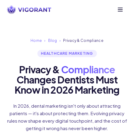
Home
›
Blog
›
Privacy & Compliance
HEALTHCARE MARKETING
Privacy &
Compliance
Changes Dentists Must
Know in 2026 Marketing
In 2026, dental marketing isn't only about attracting
patients — it's about protecting them. Evolving privacy
rules now shape every digital touchpoint, and the cost of
getting it wrong has never been higher.