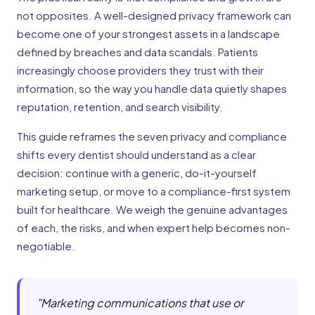
not opposites. A well-designed privacy framework can
become one of your strongest assets in a landscape
defined by breaches and data scandals. Patients
increasingly choose providers they trust with their
information, so the way you handle data quietly shapes
reputation, retention, and search visibility.
This guide reframes the seven privacy and compliance
shifts every dentist should understand as a clear
decision: continue with a generic, do-it-yourself
marketing setup, or move to a compliance-first system
built for healthcare. We weigh the genuine advantages
of each, the risks, and when expert help becomes non-
negotiable.
"
Marketing communications that use or