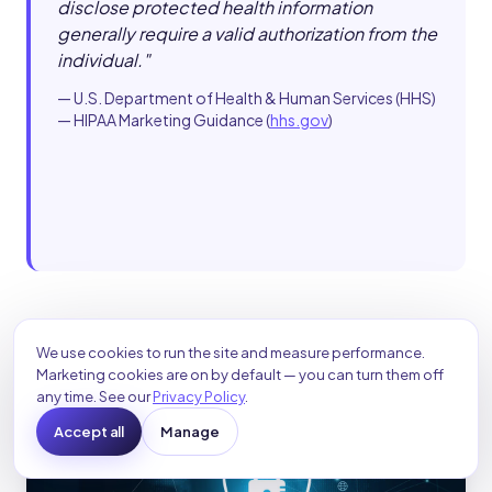
disclose protected health information
generally require a valid authorization from the
individual.
"
—
U.S. Department of Health & Human Services (HHS)
— HIPAA Marketing Guidance
(
hhs.gov
)
We use cookies to run the site and measure performance.
Marketing cookies are on by default — you can turn them off
any time. See our
Privacy Policy
.
Accept all
Manage