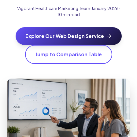
Vigorant Healthcare Marketing Team
·
January 2026
·
10 min read
Explore Our Web Design Service
Jump to Comparison Table