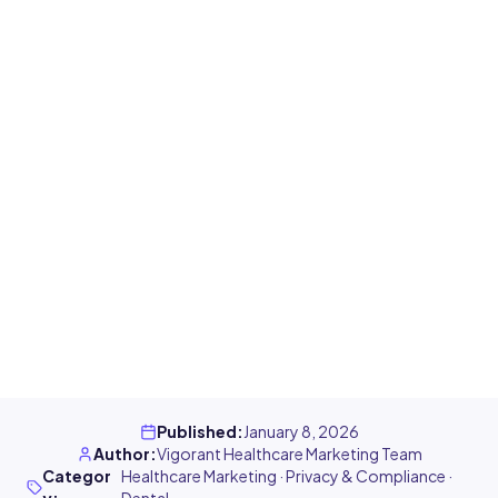
Published
:
January 8, 2026
Author
:
Vigorant Healthcare Marketing Team
Categor
Healthcare Marketing · Privacy & Compliance ·