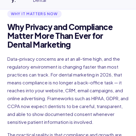
y
:
Dental
WHY IT MATTERS NOW
Why Privacy and Compliance
Matter More Than Ever for
Dental Marketing
Data-privacy concerns are at an all-time high, and the
regulatory environment is changing faster than most
practices can track. For dental marketing in 2026, that
means compliance is no longer a back-office task — it
reaches into your website, CRM, email campaigns, and
online advertising. Frameworks such as HIPAA, GDPR, and
CCPA now expect dentists to be careful, transparent,
and able to show documented consent whenever
sensitive patient information is involved.
The practical reality is that compliance and growth are