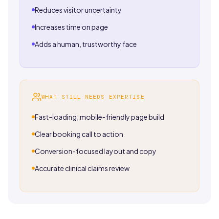
Reduces visitor uncertainty
Increases time on page
Adds a human, trustworthy face
WHAT STILL NEEDS EXPERTISE
Fast-loading, mobile-friendly page build
Clear booking call to action
Conversion-focused layout and copy
Accurate clinical claims review