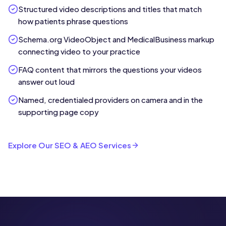
Structured video descriptions and titles that match
how patients phrase questions
Schema.org VideoObject and MedicalBusiness markup
connecting video to your practice
FAQ content that mirrors the questions your videos
answer out loud
Named, credentialed providers on camera and in the
supporting page copy
Explore Our SEO & AEO Services