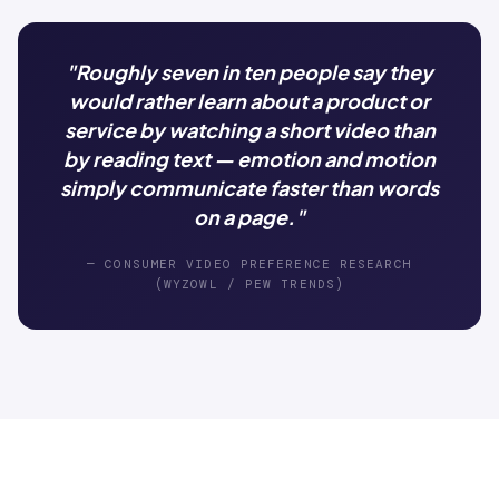
"Roughly seven in ten people say they
would rather learn about a product or
service by watching a short video than
by reading text — emotion and motion
simply communicate faster than words
on a page."
— CONSUMER VIDEO PREFERENCE RESEARCH
(WYZOWL / PEW TRENDS)