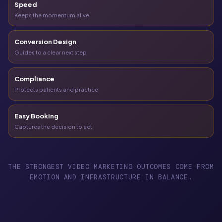
Speed
Keeps the momentum alive
Conversion Design
Guides to a clear next step
Compliance
Protects patients and practice
Easy Booking
Captures the decision to act
THE STRONGEST VIDEO MARKETING OUTCOMES COME FROM
EMOTION AND INFRASTRUCTURE IN BALANCE.