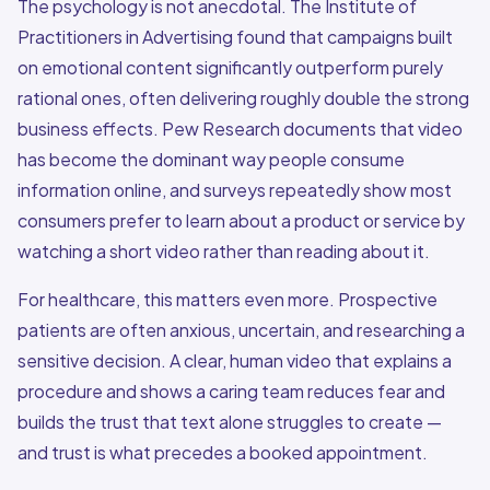
The psychology is not anecdotal. The Institute of
Practitioners in Advertising found that campaigns built
on emotional content significantly outperform purely
rational ones, often delivering roughly double the strong
business effects. Pew Research documents that video
has become the dominant way people consume
information online, and surveys repeatedly show most
consumers prefer to learn about a product or service by
watching a short video rather than reading about it.
For healthcare, this matters even more. Prospective
patients are often anxious, uncertain, and researching a
sensitive decision. A clear, human video that explains a
procedure and shows a caring team reduces fear and
builds the trust that text alone struggles to create —
and trust is what precedes a booked appointment.