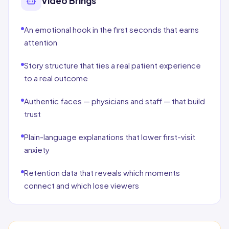
Video Brings
An emotional hook in the first seconds that earns
attention
Story structure that ties a real patient experience
to a real outcome
Authentic faces — physicians and staff — that build
trust
Plain-language explanations that lower first-visit
anxiety
Retention data that reveals which moments
connect and which lose viewers