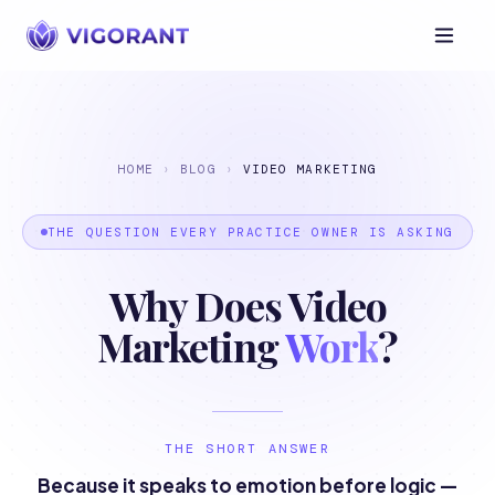
HOME
›
BLOG
›
VIDEO MARKETING
THE QUESTION EVERY PRACTICE OWNER IS ASKING
Why Does Video
Marketing
Work
?
THE SHORT ANSWER
Because it speaks to emotion before logic —