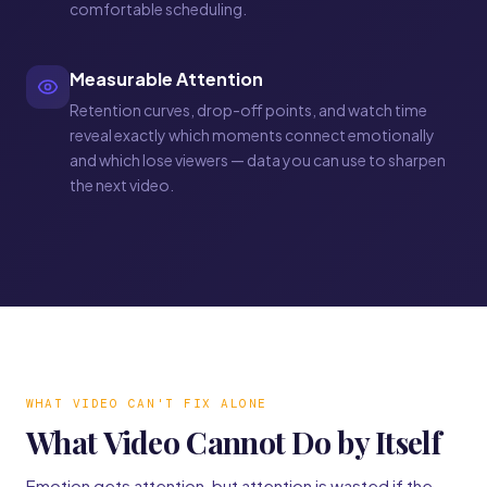
comfortable scheduling.
Measurable Attention
Retention curves, drop-off points, and watch time
reveal exactly which moments connect emotionally
and which lose viewers — data you can use to sharpen
the next video.
WHAT VIDEO CAN'T FIX ALONE
What Video Cannot Do by Itself
Emotion gets attention, but attention is wasted if the