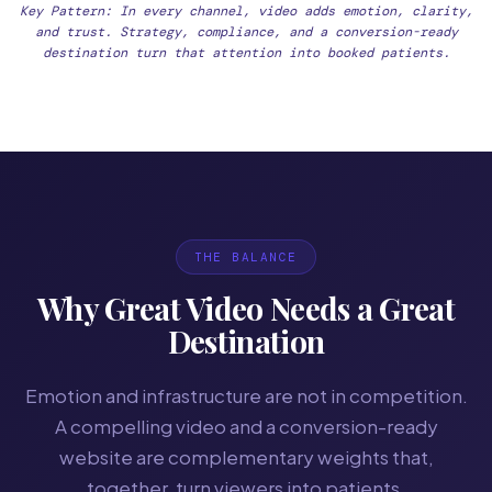
Key Pattern: In every channel, video adds emotion, clarity,
and trust. Strategy, compliance, and a conversion-ready
destination turn that attention into booked patients.
THE BALANCE
Why Great Video Needs a Great
Destination
Emotion and infrastructure are not in competition.
A compelling video and a conversion-ready
website are complementary weights that,
together, turn viewers into patients.