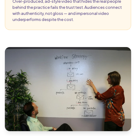
Over-produced, ad-style video that hides the real people
behind the practice fails the trust test. Audiences connect
with authenticity, not gloss — and impersonal video
underperforms despite the cost.