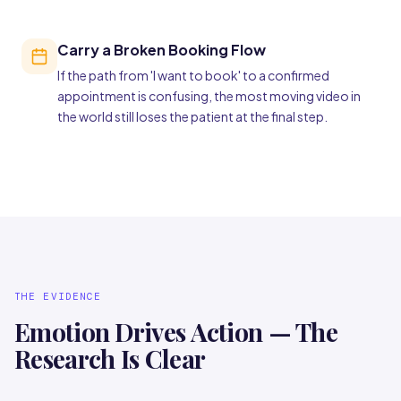
Carry a Broken Booking Flow
If the path from 'I want to book' to a confirmed
appointment is confusing, the most moving video in
the world still loses the patient at the final step.
THE EVIDENCE
Emotion Drives Action — The
Research Is Clear