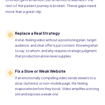
rest of the patient journey is broken. These gaps need
more than a great clip.
Replace a Real Strategy
A viral-feeling video without a positioning plan, target
audience, and clear offer is just content. Knowing what
to say, to whom, and why requires strategic judgment
that production alone never supplies.
Fix a Slow or Weak Website
If an emotionally compelling video sends viewers to a
slow, cluttered, or non-mobile page, the feeling
evaporates before they book. Video amplifies a strong
site and exposes a weak one.