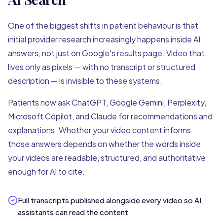
One of the biggest shifts in patient behaviour is that
initial provider research increasingly happens inside AI
answers, not just on Google's results page. Video that
lives only as pixels — with no transcript or structured
description — is invisible to these systems.
Patients now ask ChatGPT, Google Gemini, Perplexity,
Microsoft Copilot, and Claude for recommendations and
explanations. Whether your video content informs
those answers depends on whether the words inside
your videos are readable, structured, and authoritative
enough for AI to cite.
Full transcripts published alongside every video so AI
assistants can read the content