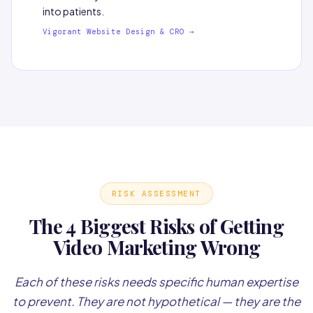
into patients.
Vigorant Website Design & CRO →
RISK ASSESSMENT
The 4 Biggest Risks of Getting
Video Marketing Wrong
Each of these risks needs specific human expertise
to prevent. They are not hypothetical — they are the