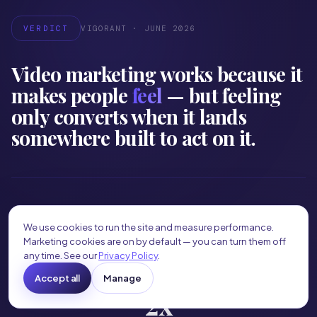
VERDICT
VIGORANT · JUNE 2026
Video marketing works because it
makes people
feel
— but feeling
only converts when it lands
somewhere built to act on it.
82%
We use cookies to run the site and measure performance.
Marketing cookies are on by default — you can turn them off
OF CONSUMER INTERNET TRAFFIC IS VIDEO
any time. See our
Privacy Policy
.
industry trend data
Accept all
Manage
2x