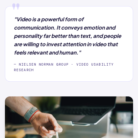
"
"Video is a powerful form of
communication. It conveys emotion and
personality far better than text, and people
are willing to invest attention in video that
feels relevant and human."
— NIELSEN NORMAN GROUP · VIDEO USABILITY
RESEARCH