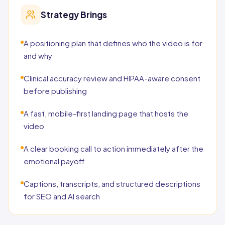
Strategy Brings
A positioning plan that defines who the video is for
and why
Clinical accuracy review and HIPAA-aware consent
before publishing
A fast, mobile-first landing page that hosts the
video
A clear booking call to action immediately after the
emotional payoff
Captions, transcripts, and structured descriptions
for SEO and AI search