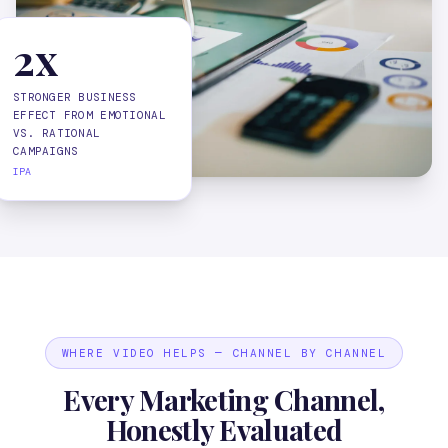
2x
STRONGER BUSINESS
EFFECT FROM EMOTIONAL
VS. RATIONAL
CAMPAIGNS
IPA
WHERE VIDEO HELPS — CHANNEL BY CHANNEL
Every Marketing Channel,
Honestly Evaluated