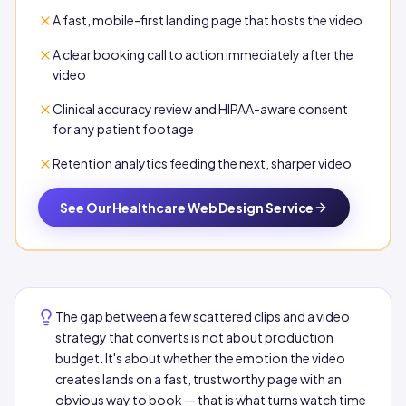
A fast, mobile-first landing page that hosts the video
A clear booking call to action immediately after the
video
Clinical accuracy review and HIPAA-aware consent
for any patient footage
Retention analytics feeding the next, sharper video
See Our Healthcare Web Design Service
The gap between a few scattered clips and a video
strategy that converts is not about production
budget. It's about whether the emotion the video
creates lands on a fast, trustworthy page with an
obvious way to book — that is what turns watch time