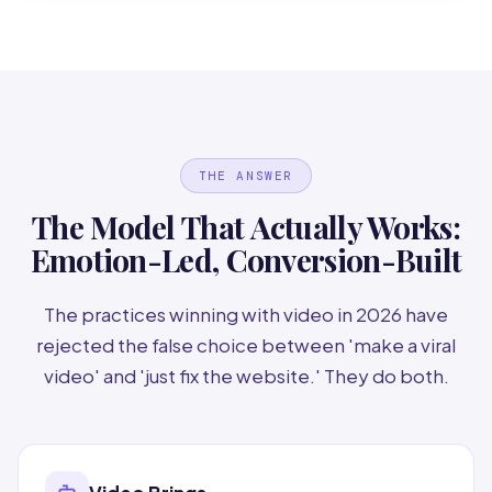
THE ANSWER
The Model That Actually Works:
Emotion-Led, Conversion-Built
The practices winning with video in 2026 have
rejected the false choice between 'make a viral
video' and 'just fix the website.' They do both.