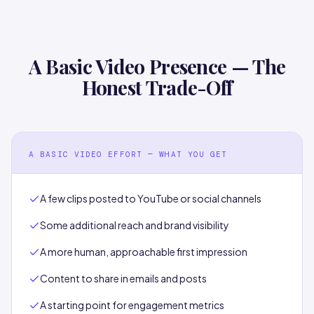
A Basic Video Presence — The
Honest Trade-Off
A BASIC VIDEO EFFORT — WHAT YOU GET
A few clips posted to YouTube or social channels
Some additional reach and brand visibility
A more human, approachable first impression
Content to share in emails and posts
A starting point for engagement metrics