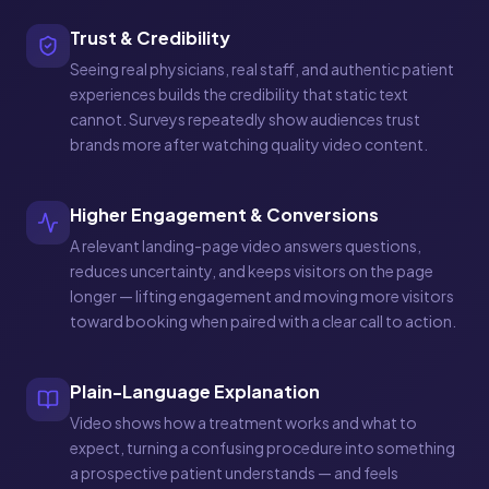
Trust & Credibility
Seeing real physicians, real staff, and authentic patient
experiences builds the credibility that static text
cannot. Surveys repeatedly show audiences trust
brands more after watching quality video content.
Higher Engagement & Conversions
A relevant landing-page video answers questions,
reduces uncertainty, and keeps visitors on the page
longer — lifting engagement and moving more visitors
toward booking when paired with a clear call to action.
Plain-Language Explanation
Video shows how a treatment works and what to
expect, turning a confusing procedure into something
a prospective patient understands — and feels