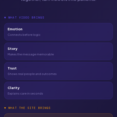
▼
WHAT VIDEO BRINGS
Emotion
Connects before logic
Story
Makes the message memorable
Trust
Shows real people and outcomes
Clarity
Explains care in seconds
▼
WHAT THE SITE BRINGS