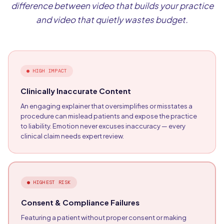
difference between video that builds your practice
and video that quietly wastes budget.
●
HIGH IMPACT
Clinically Inaccurate Content
An engaging explainer that oversimplifies or misstates a
procedure can mislead patients and expose the practice
to liability. Emotion never excuses inaccuracy — every
clinical claim needs expert review.
●
HIGHEST RISK
Consent & Compliance Failures
Featuring a patient without proper consent or making