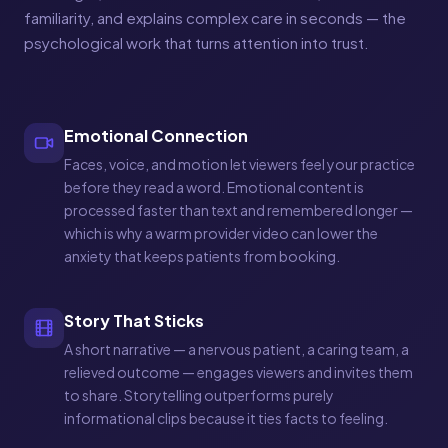
familiarity, and explains complex care in seconds — the
psychological work that turns attention into trust.
Emotional Connection
Faces, voice, and motion let viewers feel your practice
before they read a word. Emotional content is
processed faster than text and remembered longer —
which is why a warm provider video can lower the
anxiety that keeps patients from booking.
Story That Sticks
A short narrative — a nervous patient, a caring team, a
relieved outcome — engages viewers and invites them
to share. Storytelling outperforms purely
informational clips because it ties facts to feeling.