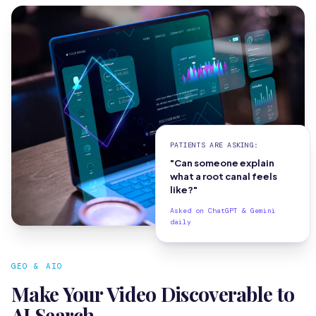
PATIENTS ARE ASKING:
"Can someone explain
what a root canal feels
like?"
Asked on ChatGPT & Gemini
daily
GEO & AIO
Make Your Video Discoverable to
AI Search