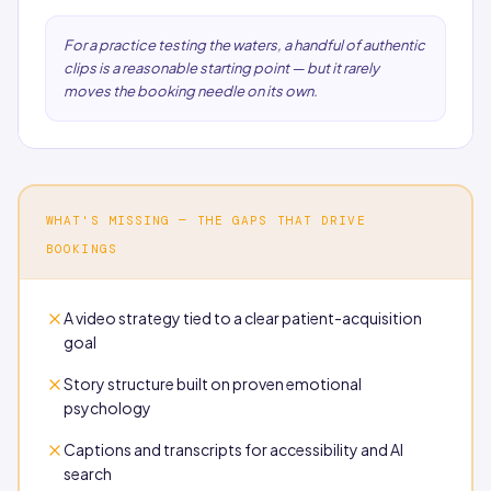
For a practice testing the waters, a handful of authentic
clips is a reasonable starting point — but it rarely
moves the booking needle on its own.
WHAT'S MISSING — THE GAPS THAT DRIVE
BOOKINGS
A video strategy tied to a clear patient-acquisition
goal
Story structure built on proven emotional
psychology
Captions and transcripts for accessibility and AI
search