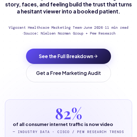
story, faces, and feeling build the trust that turns
a hesitant viewer into a booked patient.
Vigorant Healthcare Marketing Team
·
June 2026
·
11 min read
·
Source: Nielsen Norman Group + Pew Research
See the Full Breakdown
Get a Free Marketing Audit
82%
of all consumer internet traffic is now video
—
INDUSTRY DATA · CISCO / PEW RESEARCH TRENDS