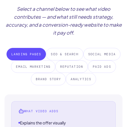
Select a channel below to see what video
contributes — and what still needs strategy,
accuracy, and a conversion-ready website to make
it pay off.
LANDING PAGES
SEO & SEARCH
SOCIAL MEDIA
EMAIL MARKETING
REPUTATION
PAID ADS
BRAND STORY
ANALYTICS
WHAT VIDEO ADDS
Explains the offer visually