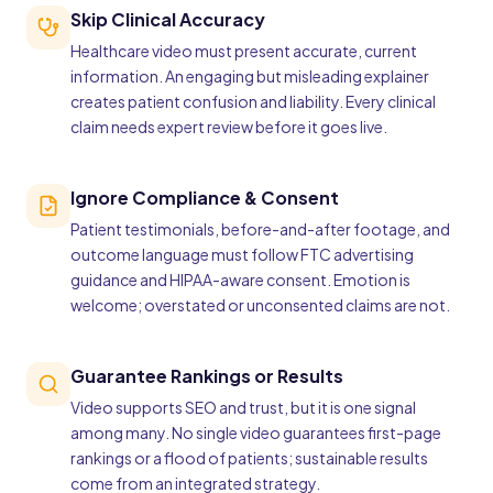
Skip Clinical Accuracy
Healthcare video must present accurate, current
information. An engaging but misleading explainer
creates patient confusion and liability. Every clinical
claim needs expert review before it goes live.
Ignore Compliance & Consent
Patient testimonials, before-and-after footage, and
outcome language must follow FTC advertising
guidance and HIPAA-aware consent. Emotion is
welcome; overstated or unconsented claims are not.
Guarantee Rankings or Results
Video supports SEO and trust, but it is one signal
among many. No single video guarantees first-page
rankings or a flood of patients; sustainable results
come from an integrated strategy.