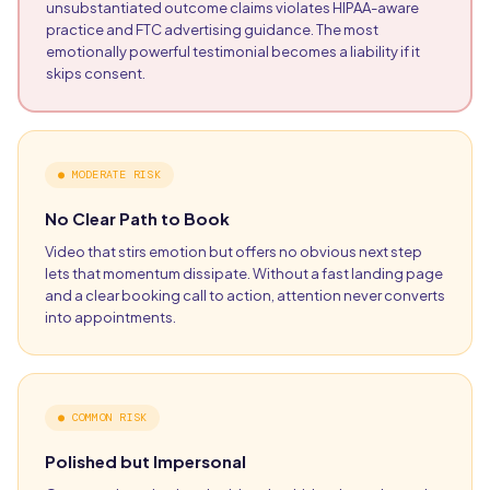
unsubstantiated outcome claims violates HIPAA-aware
practice and FTC advertising guidance. The most
emotionally powerful testimonial becomes a liability if it
skips consent.
●
MODERATE RISK
No Clear Path to Book
Video that stirs emotion but offers no obvious next step
lets that momentum dissipate. Without a fast landing page
and a clear booking call to action, attention never converts
into appointments.
●
COMMON RISK
Polished but Impersonal