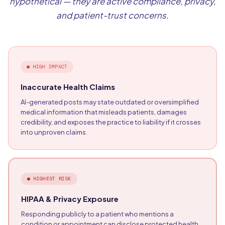
hypothetical — they are active compliance, privacy,
and patient-trust concerns.
●
HIGH IMPACT
Inaccurate Health Claims
AI-generated posts may state outdated or oversimplified
medical information that misleads patients, damages
credibility, and exposes the practice to liability if it crosses
into unproven claims.
●
HIGHEST RISK
HIPAA & Privacy Exposure
Responding publicly to a patient who mentions a
condition or appointment can disclose protected health