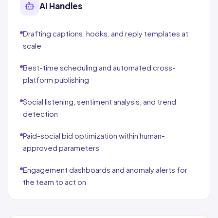
AI Handles
Drafting captions, hooks, and reply templates at
scale
Best-time scheduling and automated cross-
platform publishing
Social listening, sentiment analysis, and trend
detection
Paid-social bid optimization within human-
approved parameters
Engagement dashboards and anomaly alerts for
the team to act on