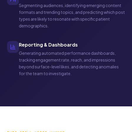
Segmenting audiences, identifying emerging content
formats and trending topics, and predicting which post
types are likely to resonate with specific patient
demographics.
Reporting & Dashboards
Generating automated performance dashboards,
tracking engagement rate, reach, and impressions
beyond surface-level likes, and detecting anomalies
for the team to investigate.