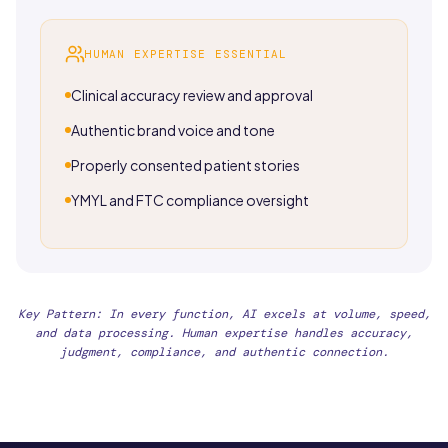
HUMAN EXPERTISE ESSENTIAL
Clinical accuracy review and approval
Authentic brand voice and tone
Properly consented patient stories
YMYL and FTC compliance oversight
Key Pattern: In every function, AI excels at volume, speed,
and data processing. Human expertise handles accuracy,
judgment, compliance, and authentic connection.