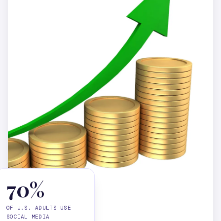
70%
OF U.S. ADULTS USE
SOCIAL MEDIA