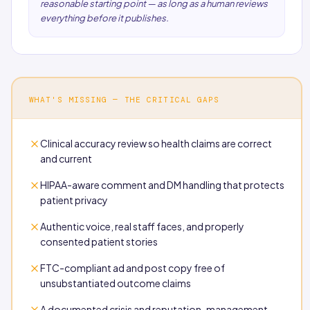
reasonable starting point — as long as a human reviews
everything before it publishes.
WHAT'S MISSING — THE CRITICAL GAPS
Clinical accuracy review so health claims are correct
and current
HIPAA-aware comment and DM handling that protects
patient privacy
Authentic voice, real staff faces, and properly
consented patient stories
FTC-compliant ad and post copy free of
unsubstantiated outcome claims
A documented crisis and reputation-management