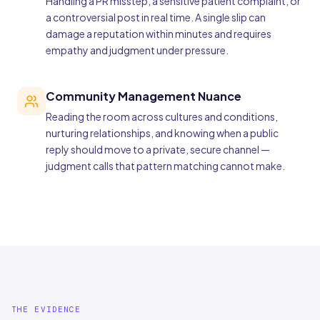
Handling a PR misstep, a sensitive patient complaint, or
a controversial post in real time. A single slip can
damage a reputation within minutes and requires
empathy and judgment under pressure.
Community Management Nuance
Reading the room across cultures and conditions,
nurturing relationships, and knowing when a public
reply should move to a private, secure channel —
judgment calls that pattern matching cannot make.
THE EVIDENCE