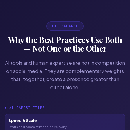
THE BALANCE
Why the Best Practices Use Both
— Not One or the Other
AI tools and human expertise are not in competition
on social media. They are complementary weights
that, together, create a presence greater than
either alone.
▼
AI CAPABILITIES
Speed & Scale
Drafts and posts at machine velocity