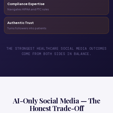
Compliance Expertise
Navigates HIPAA and FTC rules
Authentic Trust
Turns followers into patients
THE STRONGEST HEALTHCARE SOCIAL MEDIA OUTCOMES
COME FROM BOTH SIDES IN BALANCE.
AI-Only Social Media — The
Honest Trade-Off