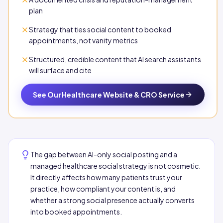
plan
Strategy that ties social content to booked
appointments, not vanity metrics
Structured, credible content that AI search assistants
will surface and cite
See Our Healthcare Website & CRO Service
The gap between AI-only social posting and a
managed healthcare social strategy is not cosmetic.
It directly affects how many patients trust your
practice, how compliant your content is, and
whether a strong social presence actually converts
into booked appointments.