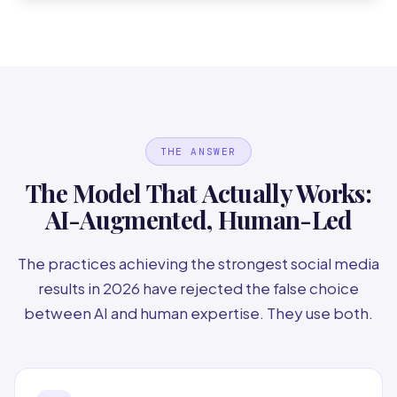
THE ANSWER
The Model That Actually Works:
AI-Augmented, Human-Led
The practices achieving the strongest social media
results in 2026 have rejected the false choice
between AI and human expertise. They use both.