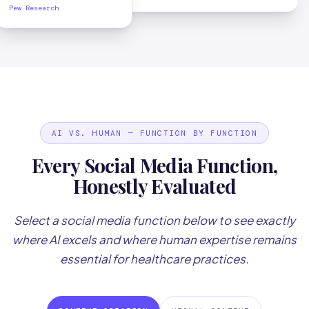
Pew Research
AI VS. HUMAN — FUNCTION BY FUNCTION
Every Social Media Function,
Honestly Evaluated
Select a social media function below to see exactly
where AI excels and where human expertise remains
essential for healthcare practices.