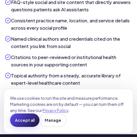
FAQ-style social and site content that directly answers
questions patients ask AI assistants
Consistent practice name, location, and service details
across every social profile
Named clinical authors and credentials cited on the
content you link from social
Citations to peer-reviewed or institutional health
sources in your supporting content
Topical authority from a steady, accurate library of
expert-level healthcare content
We use cookies to run the site and measure performance.
Explore Our SEO & AEO Services
Marketing cookies are on by default — you can turn them off
any time. See our
Privacy Policy
.
Accept all
Manage