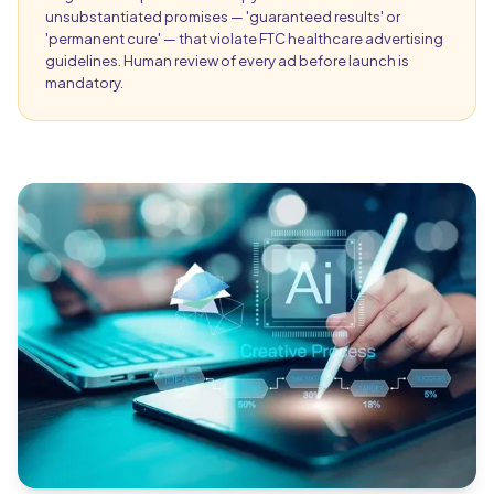
unsubstantiated promises — 'guaranteed results' or
'permanent cure' — that violate FTC healthcare advertising
guidelines. Human review of every ad before launch is
mandatory.