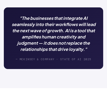
"The businesses that integrate AI
seamlessly into their workflows will lead
the next wave of growth. AI is a tool that
amplifies human creativity and
judgment — it does not replace the
relationships that drive loyalty."
— MCKINSEY & COMPANY · STATE OF AI 2025