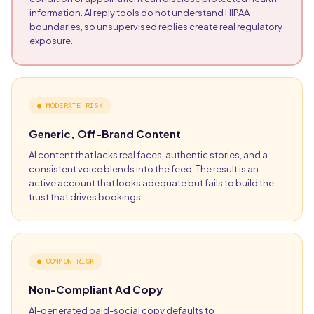
information. AI reply tools do not understand HIPAA
boundaries, so unsupervised replies create real regulatory
exposure.
●
MODERATE RISK
Generic, Off-Brand Content
AI content that lacks real faces, authentic stories, and a
consistent voice blends into the feed. The result is an
active account that looks adequate but fails to build the
trust that drives bookings.
●
COMMON RISK
Non-Compliant Ad Copy
AI-generated paid-social copy defaults to