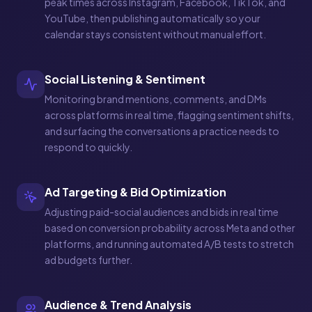
peak times across Instagram, Facebook, TikTok, and
YouTube, then publishing automatically so your
calendar stays consistent without manual effort.
Social Listening & Sentiment
Monitoring brand mentions, comments, and DMs
across platforms in real time, flagging sentiment shifts,
and surfacing the conversations a practice needs to
respond to quickly.
Ad Targeting & Bid Optimization
Adjusting paid-social audiences and bids in real time
based on conversion probability across Meta and other
platforms, and running automated A/B tests to stretch
ad budgets further.
Audience & Trend Analysis