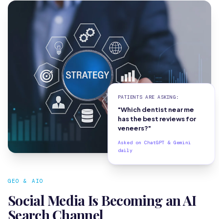
PATIENTS ARE ASKING:
"Which dentist near me
has the best reviews for
veneers?"
Asked on ChatGPT & Gemini
daily
GEO & AIO
Social Media Is Becoming an AI
Search Channel