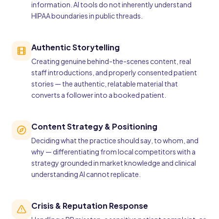
information. AI tools do not inherently understand
HIPAA boundaries in public threads.
Authentic Storytelling
Creating genuine behind-the-scenes content, real
staff introductions, and properly consented patient
stories — the authentic, relatable material that
converts a follower into a booked patient.
Content Strategy & Positioning
Deciding what the practice should say, to whom, and
why — differentiating from local competitors with a
strategy grounded in market knowledge and clinical
understanding AI cannot replicate.
Crisis & Reputation Response