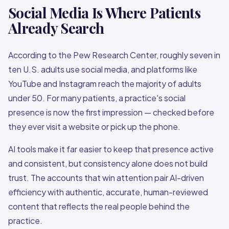
Social Media Is Where Patients
Already Search
According to the Pew Research Center, roughly seven in
ten U.S. adults use social media, and platforms like
YouTube and Instagram reach the majority of adults
under 50. For many patients, a practice's social
presence is now the first impression — checked before
they ever visit a website or pick up the phone.
AI tools make it far easier to keep that presence active
and consistent, but consistency alone does not build
trust. The accounts that win attention pair AI-driven
efficiency with authentic, accurate, human-reviewed
content that reflects the real people behind the
practice.