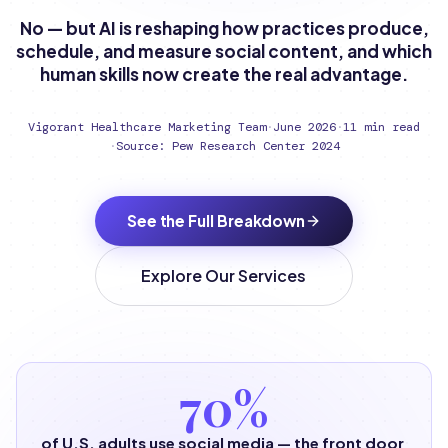
No — but AI is reshaping how practices produce,
schedule, and measure social content, and which
human skills now create the real advantage.
Vigorant Healthcare Marketing Team
·
June 2026
·
11 min read
·
Source: Pew Research Center 2024
See the Full Breakdown
Explore Our Services
70%
of U.S. adults use social media — the front door