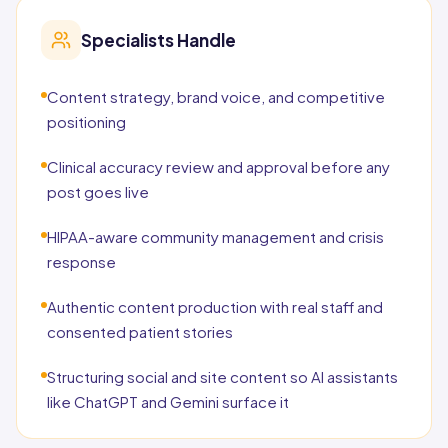
Specialists Handle
Content strategy, brand voice, and competitive
positioning
Clinical accuracy review and approval before any
post goes live
HIPAA-aware community management and crisis
response
Authentic content production with real staff and
consented patient stories
Structuring social and site content so AI assistants
like ChatGPT and Gemini surface it