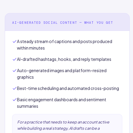
AI-GENERATED SOCIAL CONTENT — WHAT YOU GET
A steady stream of captions and posts produced
within minutes
AI-drafted hashtags, hooks, and reply templates
Auto-generated images and platform-resized
graphics
Best-time scheduling and automated cross-posting
Basic engagement dashboards and sentiment
summaries
For a practice that needs to keep an account active
while building a real strategy, AI drafts can be a