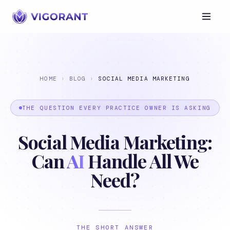
HOME
›
BLOG
›
SOCIAL MEDIA MARKETING
THE QUESTION EVERY PRACTICE OWNER IS ASKING
Social Media Marketing:
Can
AI
Handle All We
Need?
THE SHORT ANSWER