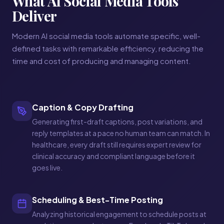
What AI Social Media Tools
Deliver
Modern AI social media tools automate specific, well-
defined tasks with remarkable efficiency, reducing the
time and cost of producing and managing content.
Caption & Copy Drafting
Generating first-draft captions, post variations, and
reply templates at a pace no human team can match. In
healthcare, every draft still requires expert review for
clinical accuracy and compliant language before it
goes live.
Scheduling & Best-Time Posting
Analyzing historical engagement to schedule posts at