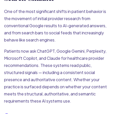
One of the most significant shifts in patient behavior is
the movement of initial provider research from
conventional Google results to AI-generated answers,
and from search bars to social feeds that increasingly
behave like search engines.
Patients now ask ChatGPT, Google Gemini, Perplexity,
Microsoft Copilot, and Claude for healthcare provider
recommendations. These systems read public,
structured signals — including a consistent social
presence and authoritative content. Whether your
practice is surfaced depends on whether your content
meets the structural, authoritative, and semantic
requirements these AI systems use.