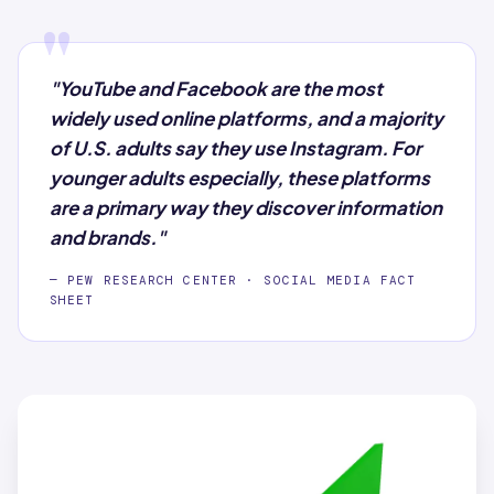
"
"YouTube and Facebook are the most
widely used online platforms, and a majority
of U.S. adults say they use Instagram. For
younger adults especially, these platforms
are a primary way they discover information
and brands."
— PEW RESEARCH CENTER · SOCIAL MEDIA FACT
SHEET