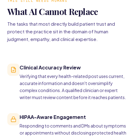
THIS STILL NEEDS HUMANS
What AI Cannot Replace
The tasks that most directly build patient trust and
protect the practice sit in the domain of human
judgment, empathy, and clinical expertise.
Clinical Accuracy Review
Verifying that every health-related post uses current,
accurate information and doesn't oversimplify
complex conditions. A qualified clinician or expert
writer must review content before it reaches patients.
HIPAA-Aware Engagement
Responding to comments and DMs about symptoms
or appointments without disclosing protected health