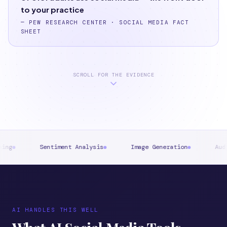
to your practice
—
PEW RESEARCH CENTER · SOCIAL MEDIA FACT
SHEET
SCROLL FOR THE EVIDENCE
iment Analysis
Image Generation
Audience Segmentati
AI HANDLES THIS WELL