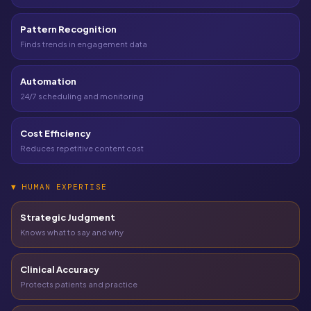
Pattern Recognition
Finds trends in engagement data
Automation
24/7 scheduling and monitoring
Cost Efficiency
Reduces repetitive content cost
▼
HUMAN EXPERTISE
Strategic Judgment
Knows what to say and why
Clinical Accuracy
Protects patients and practice