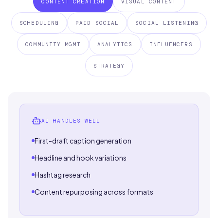
CONTENT CREATION
VISUAL CONTENT
SCHEDULING
PAID SOCIAL
SOCIAL LISTENING
COMMUNITY MGMT
ANALYTICS
INFLUENCERS
STRATEGY
AI HANDLES WELL
First-draft caption generation
Headline and hook variations
Hashtag research
Content repurposing across formats