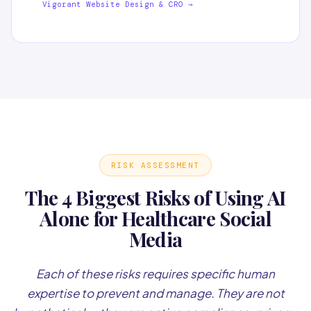
Vigorant Website Design & CRO →
RISK ASSESSMENT
The 4 Biggest Risks of Using AI
Alone for Healthcare Social
Media
Each of these risks requires specific human
expertise to prevent and manage. They are not