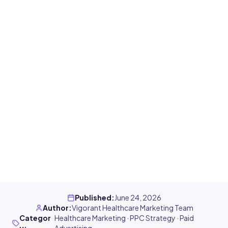
Published
:
June 24, 2026
Author
:
Vigorant Healthcare Marketing Team
Categor
Healthcare Marketing · PPC Strategy · Paid