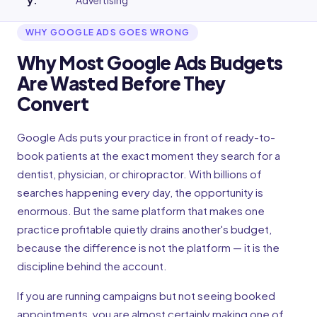
y
:
Advertising
WHY GOOGLE ADS GOES WRONG
Why Most Google Ads Budgets
Are Wasted Before They
Convert
Google Ads puts your practice in front of ready-to-
book patients at the exact moment they search for a
dentist, physician, or chiropractor. With billions of
searches happening every day, the opportunity is
enormous. But the same platform that makes one
practice profitable quietly drains another's budget,
because the difference is not the platform — it is the
discipline behind the account.
If you are running campaigns but not seeing booked
appointments, you are almost certainly making one of