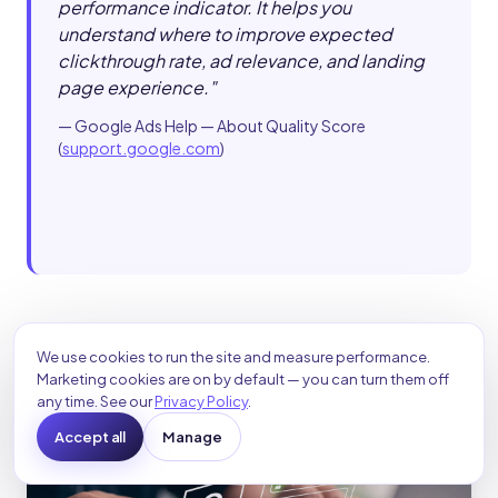
performance indicator. It helps you
understand where to improve expected
clickthrough rate, ad relevance, and landing
page experience.
"
—
Google Ads Help — About Quality Score
(
support.google.com
)
We use cookies to run the site and measure performance.
Marketing cookies are on by default — you can turn them off
any time. See our
Privacy Policy
.
Accept all
Manage