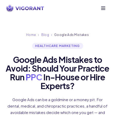
Home
›
Blog
›
Google Ads Mistakes
HEALTHCARE MARKETING
Google Ads Mistakes to
Avoid: Should Your Practice
Run
PPC
In-House or Hire
Experts?
Google Ads can be a goldmine or a money pit. For
dental, medical, and chiropractic practices, a handful of
avoidable mistakes decide which one you get — and