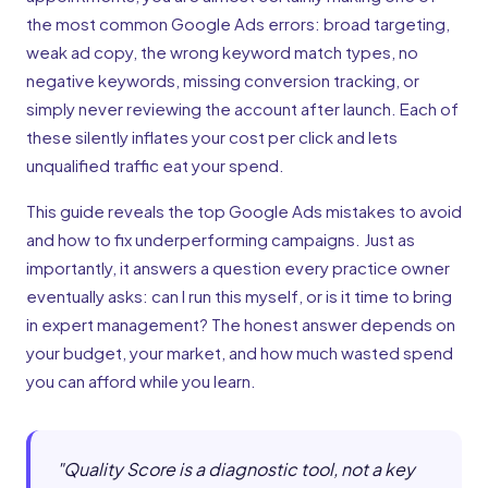
the most common Google Ads errors: broad targeting,
weak ad copy, the wrong keyword match types, no
negative keywords, missing conversion tracking, or
simply never reviewing the account after launch. Each of
these silently inflates your cost per click and lets
unqualified traffic eat your spend.
This guide reveals the top Google Ads mistakes to avoid
and how to fix underperforming campaigns. Just as
importantly, it answers a question every practice owner
eventually asks: can I run this myself, or is it time to bring
in expert management? The honest answer depends on
your budget, your market, and how much wasted spend
you can afford while you learn.
"
Quality Score is a diagnostic tool, not a key