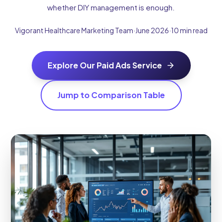
whether DIY management is enough.
Vigorant Healthcare Marketing Team
·
June 2026
·
10 min read
Explore Our Paid Ads Service
Jump to Comparison Table