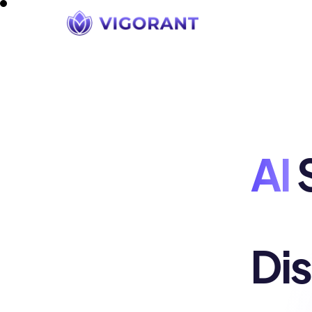
AI
S
Di