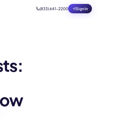
(833) 641-2200
Sign In
sts:
How