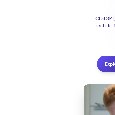
ChatGPT, 
dentists. 
Expl