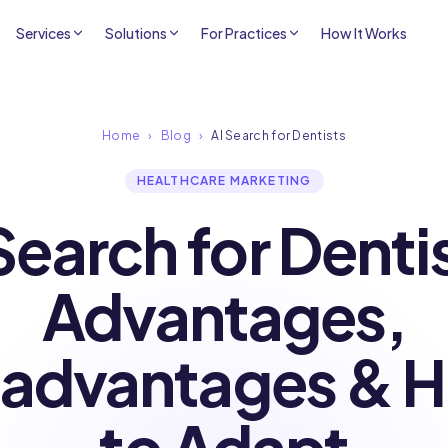
Services
Solutions
For Practices
How It Works
Home
›
Blog
›
AI Search for Dentists
HEALTHCARE MARKETING
earch for Denti
Advantages,
sadvantages & 