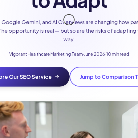
to Adapt
Google Gemini, and AI Overviews are changing how pat
The opportunity is real — but so are the risks of adaptin
way.
Vigorant Healthcare Marketing Team
·
June 2026
·
10 min read
ore Our SEO Service
Jump to Comparison T