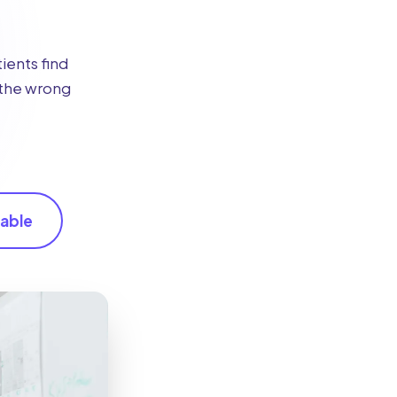
ients find
g the wrong
able