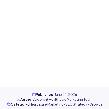
Published
:
June 24, 2026
Author
:
Vigorant Healthcare Marketing Team
Category
:
Healthcare Marketing · SEO Strategy · Growth