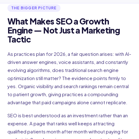
THE BIGGER PICTURE
What Makes SEO a Growth
Engine — Not Just a Marketing
Tactic
As practices plan for 2026, a fair question arises: with AI-
driven answer engines, voice assistants, and constantly
evolving algorithms, does traditional search engine
optimization still matter? The evidence points firmly to
yes. Organic visibility and search rankings remain central
to patient growth, giving practices a compounding
advantage that paid campaigns alone cannot replicate.
SEO is best understood as an investment rather than an
expense. A page that ranks well keeps attracting
qualified patients month after month without paying for