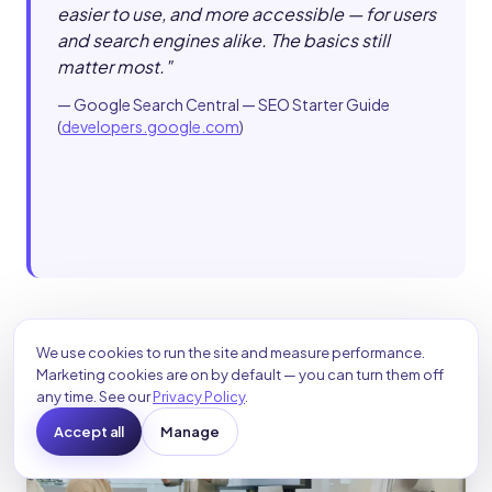
easier to use, and more accessible — for users
and search engines alike. The basics still
matter most.
"
—
Google Search Central — SEO Starter Guide
(
developers.google.com
)
We use cookies to run the site and measure performance.
Marketing cookies are on by default — you can turn them off
any time. See our
Privacy Policy
.
Accept all
Manage