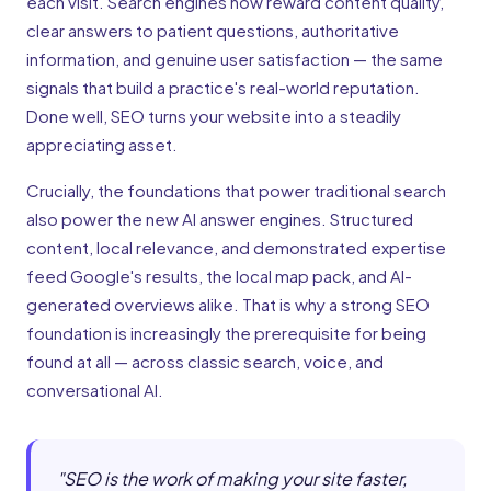
each visit. Search engines now reward content quality,
clear answers to patient questions, authoritative
information, and genuine user satisfaction — the same
signals that build a practice's real-world reputation.
Done well, SEO turns your website into a steadily
appreciating asset.
Crucially, the foundations that power traditional search
also power the new AI answer engines. Structured
content, local relevance, and demonstrated expertise
feed Google's results, the local map pack, and AI-
generated overviews alike. That is why a strong SEO
foundation is increasingly the prerequisite for being
found at all — across classic search, voice, and
conversational AI.
"
SEO is the work of making your site faster,