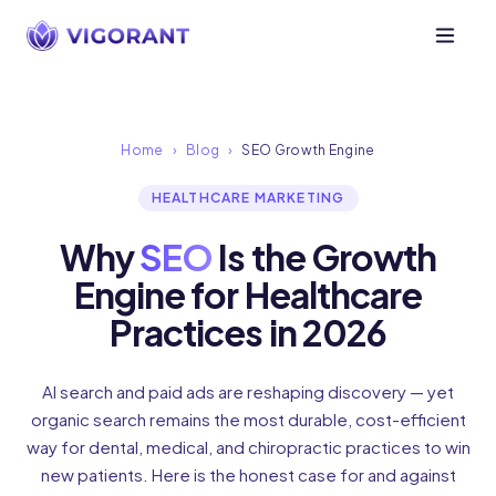
Home
›
Blog
›
SEO Growth Engine
HEALTHCARE MARKETING
Why
SEO
Is the Growth
Engine for Healthcare
Practices in 2026
AI search and paid ads are reshaping discovery — yet
organic search remains the most durable, cost-efficient
way for dental, medical, and chiropractic practices to win
new patients. Here is the honest case for and against