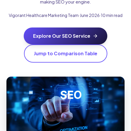
making SEO your engine.
Vigorant Healthcare Marketing Team
·
June 2026
·
10 min read
Explore Our SEO Service
Jump to Comparison Table