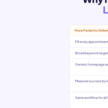
L
More Patients (Volu
·
Fill every appointment
·
Broad keyword targeti
·
Generic homepage as
·
Measure success by 
·
Same workflow for all