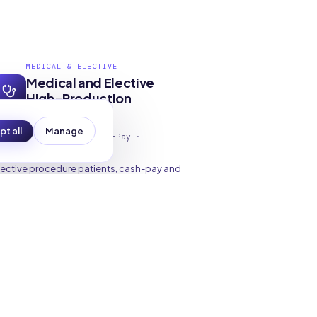
MEDICAL & ELECTIVE
Medical and Elective
High-Production
Patients
t all
Manage
lective Consults · Cash-Pay ·
pecialty · Concierge
lective procedure patients, cash-pay and
rivate-pay patients, specialty service
eekers, and patients interested in
oncierge or functional medicine practices
epresent higher revenue per case with
tronger loyalty and referral potential.
Elective Procedures
Cash-Pay Services
Concierge Medicine
Specialty Care