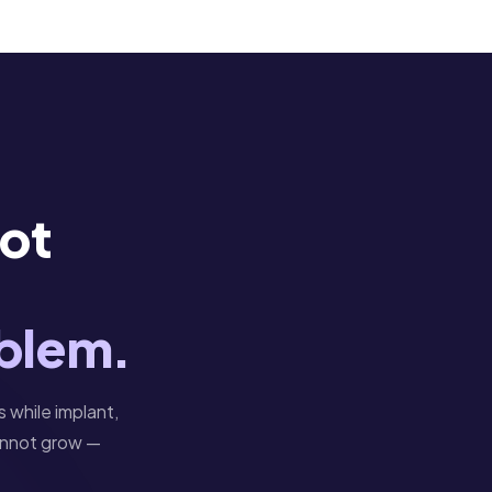
Not
oblem.
s while implant,
cannot grow —