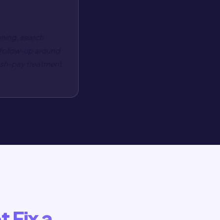
oning, search
 follow-up around
cash-pay treatment
t Fix a