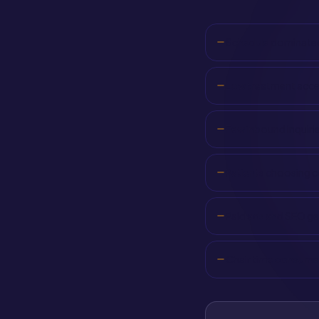
Schedule dominated
Low treatment accep
Few inbound inquirie
Patients choosing c
Paid ads and SEO g
Chair time consumed