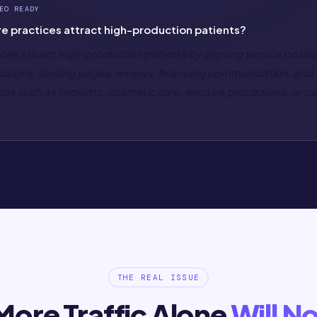
EO READY
e practices attract high-production patients?
ces attract high-production patients by aligning service positi
ampaigns, landing pages, reviews, financing communication, and
ces such as implants, cosmetic care, elective procedures, or 
THE REAL ISSUE
ore Traffic Alone
Will No