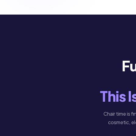
Fu
This 
Chair time is f
cosmetic, el