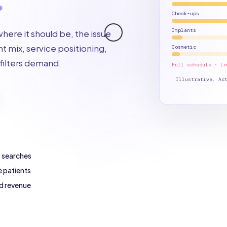
Check-ups
Implants
 where it should be, the issue
t mix, service positioning,
Cosmetic
filters demand.
Full schedule · Lo
Illustrative. Ac
t searches
e patients
d revenue