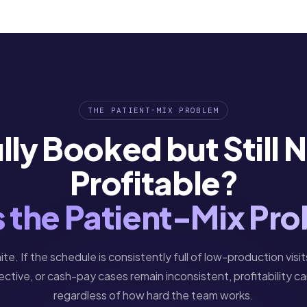
THE PATIENT-MIX PROBLEM
lly Booked but Still 
Profitable?
Is the Patient-Mix Pr
inite. If the schedule is consistently full of low-production visit
ective, or cash-pay cases remain inconsistent, profitability 
regardless of how hard the team works.