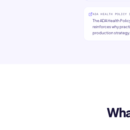
ADA HEALTH POLICY 
The ADA Health Policy
reinforces why pract
production strategy.
Wha