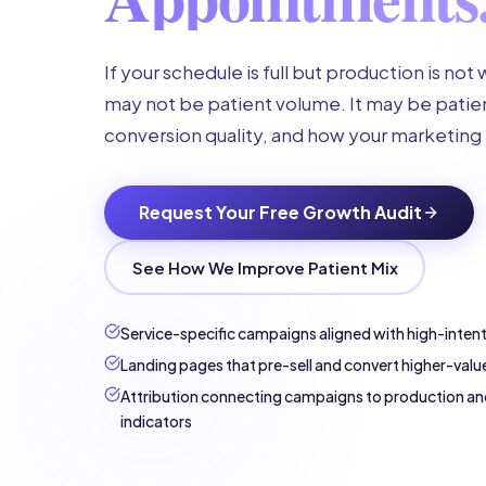
If your schedule is full but production is not
may not be patient volume. It may be patien
conversion quality, and how your marketing 
Request Your Free Growth Audit
See How We Improve Patient Mix
Service-specific campaigns aligned with high-inten
Landing pages that pre-sell and convert higher-valu
Attribution connecting campaigns to production an
indicators