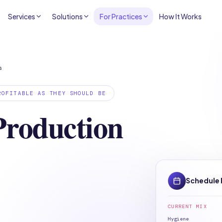
Services
Solutions
For Practices
How It Works
s
ROFITABLE AS THEY SHOULD BE
Production
Schedule 
.
CURRENT MIX
Hygiene