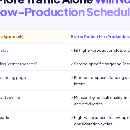
ow-Production Schedu
me Approach)
Better Patient Mix (Production
 slot
✓
Fill higher-production slots wit
ng: 'dentist near me'
✓
Service-specific targeting: 'de
 landing page
✓
Procedure-specific landing pa
intent
lead volume
✓
Measure by consult quality, t
and production
 leads
✓
High-value patient follow-up d
consideration cycles