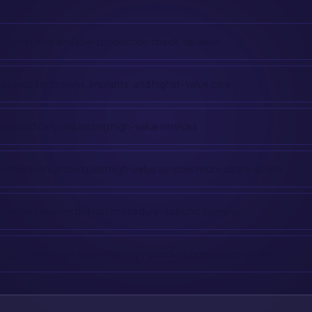
 by hygiene and low-production check-up visits
tance for crowns, implants, and higher-value care
s specifically requesting high-value services
ompetitors who explain high-value services more clearly online
enerating volume but not procedure-specific demand
 by low-margin visits while high-production slots go unfilled