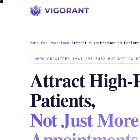
Home
/
For Practices
/
Attract High-Production Patient
FOR PRACTICES THAT ARE BUSY BUT NOT AS P
Attract High-
Patients,
Not Just More
Appointments