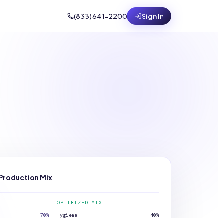
(833) 641-2200
Sign In
Production Mix
OPTIMIZED MIX
70
%
Hygiene
40
%