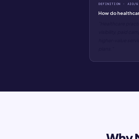
DEFINITION · AIO/G
How do healthcar
"Healthcare practi
visibility, paid c
higher-value servi
plans."
Why M