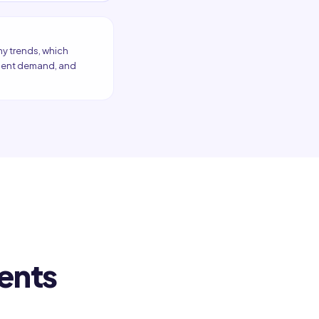
my trends, which
atment demand, and
ents