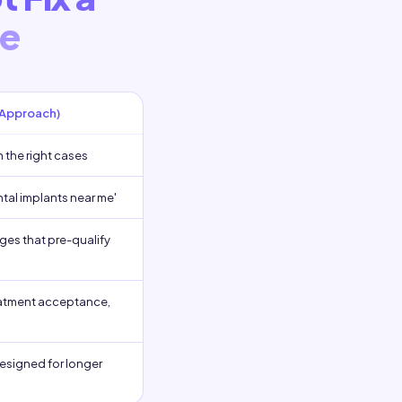
le
 Approach)
h the right cases
ntal implants near me'
ges that pre-qualify
reatment acceptance,
esigned for longer