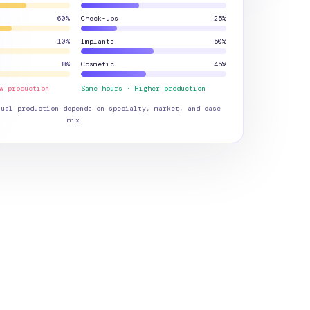
60
%
Check-ups
25
%
10
%
Implants
50
%
8
%
Cosmetic
45
%
w production
Same hours · Higher production
tual production depends on specialty, market, and case
mix.