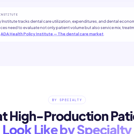
INSTITUTE
 Institute tracks dental care utilization, expenditures, and dental econo
ices need to evaluate not only patient volume but also service mix, tre
ADA Health Policy Institute — The dental care market
.
BY SPECIALTY
t High-Production Pati
Look Like by Specialty