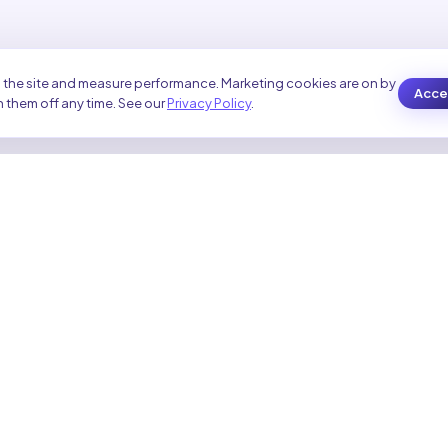
 the site and measure performance. Marketing cookies are on by
Accep
 them off any time. See our
Privacy Policy
.