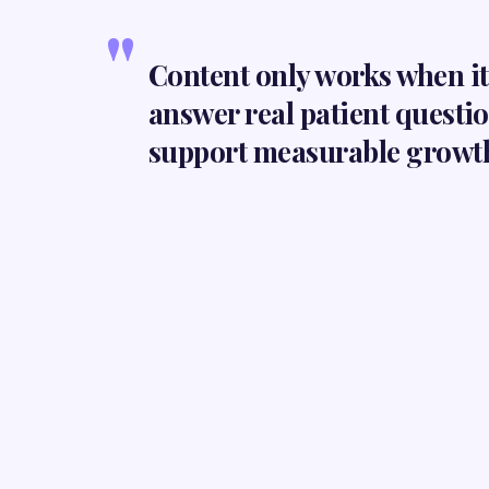
"
Content only works when it 
answer real patient questi
support measurable growt