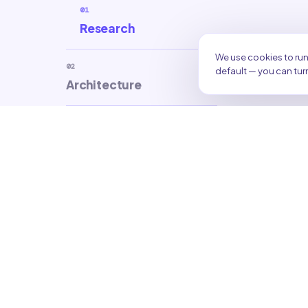
01
Research
We use cookies to run
02
default — you can turn
Architecture
03
Creation
04
Optimization
05
Refresh