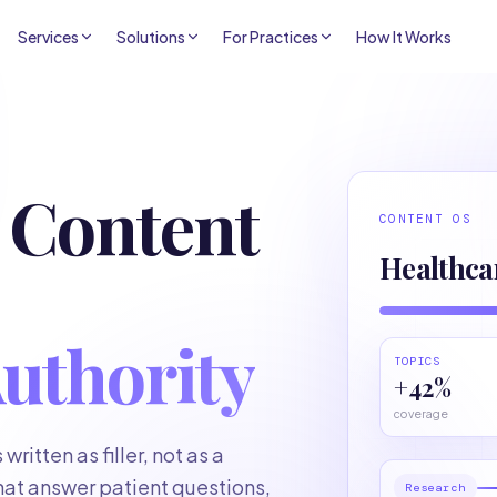
Services
Solutions
For Practices
How It Works
 Content
CONTENT OS
Healthca
uthority
TOPICS
+42%
coverage
ritten as filler, not as a
hat answer patient questions,
Research