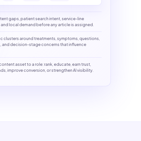
tent gaps, patient search intent, service-line
s, and local demand before any article is assigned.
ic clusters around treatments, symptoms, questions,
, and decision-stage concerns that influence
content asset to a role: rank, educate, earn trust,
ds, improve conversion, or strengthen AI visibility.