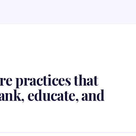
re practices that
ank, educate, and