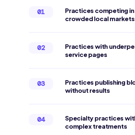
Practices competing in
01
crowded local markets
Practices with underp
02
service pages
Practices publishing bl
03
without results
Specialty practices wit
04
complex treatments