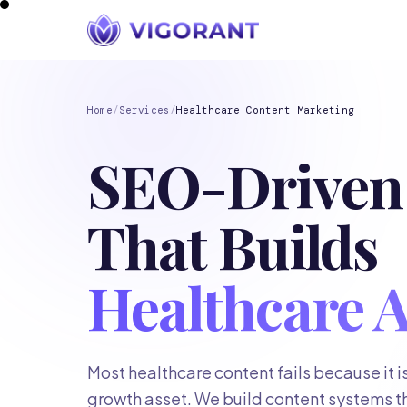
Home
/
Services
/
Healthcare Content Marketing
SEO-Driven
That Builds
Healthcare A
Most healthcare content fails because it is w
growth asset. We build content systems t