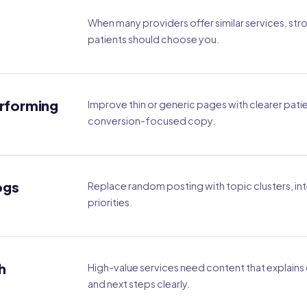
When many providers offer similar services, str
patients should choose you.
erforming
Improve thin or generic pages with clearer pati
conversion-focused copy.
ogs
Replace random posting with topic clusters, int
priorities.
h
High-value services need content that explains c
and next steps clearly.