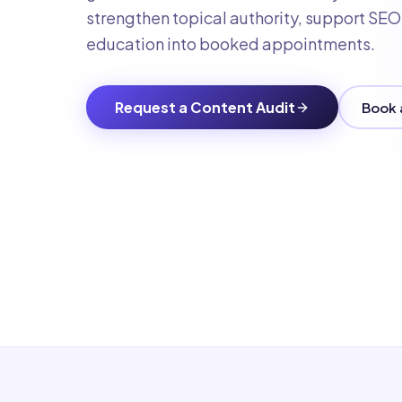
strengthen topical authority, support SEO a
education into booked appointments.
Request a Content Audit
Book 