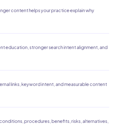
onger content helps your practice explain why
ent education, stronger search intent alignment, and
ernal links, keyword intent, and measurable content
onditions, procedures, benefits, risks, alternatives,