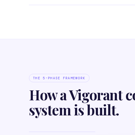
THE 5-PHASE FRAMEWORK
How a Vigorant c
system is built.