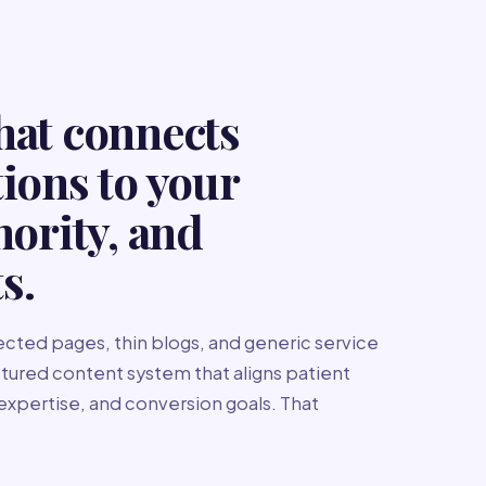
hat connects
tions to your
hority, and
s.
cted pages, thin blogs, and generic service
uctured content system that aligns patient
 expertise, and conversion goals. That