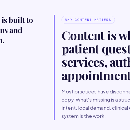
is built to
WHY CONTENT MATTERS
ons and
Content is w
h.
patient ques
services, aut
appointment
Most practices have disconne
copy. What's missing is a str
intent, local demand, clinical
system is the work.