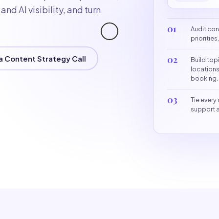
nd AI visibility, and turn
01
Audit con
prioritie
a Content Strategy Call
02
Build top
locations
booking.
03
Tie every 
support a