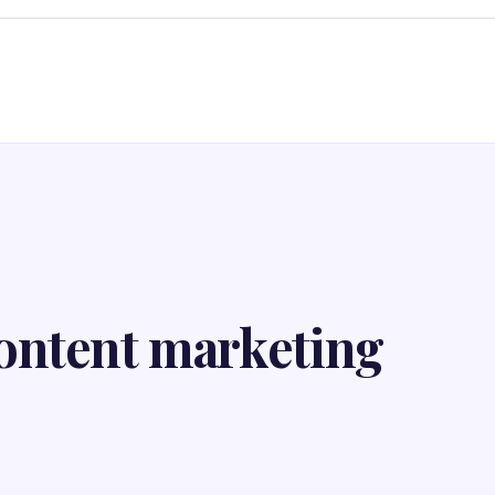
ontent marketing