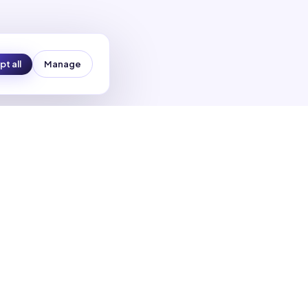
t all
Manage