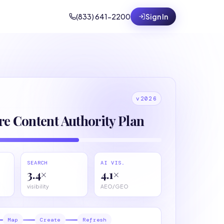
(833) 641-2200
Sign In
v2026
re Content Authority Plan
SEARCH
AI VIS.
3.4×
4.1×
visibility
AEO/GEO
Map
Create
Refresh