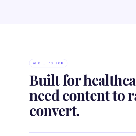
WHO IT'S FOR
Built for healthca
need content to r
convert.