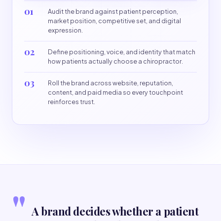
01
Audit the brand against patient perception,
market position, competitive set, and digital
expression.
02
Define positioning, voice, and identity that match
how patients actually choose a chiropractor.
03
Roll the brand across website, reputation,
content, and paid media so every touchpoint
reinforces trust.
"
A brand decides whether a patient