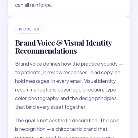
can all reinforce.
PHASE
03
Brand Voice & Visual Identity
Recommendations
Brand voice defines how the practice sounds —
to patients, in review responses, in ad copy, on
hold messages, in every email. Visual identity
recommendations cover logo direction, type,
color, photography, and the design principles
that bind every asset together.
The goal is not aesthetic decoration. The goal
is recognition — a chiropractic brand that
patients can identify in two seconds across