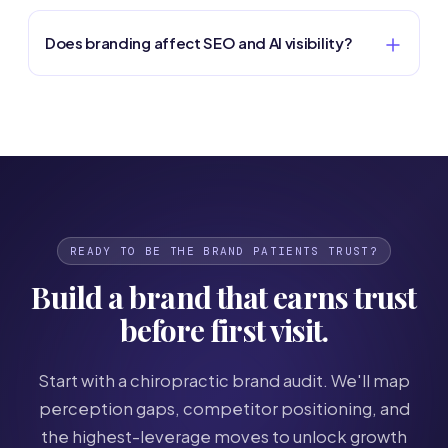
Does branding affect SEO and AI visibility?
READY TO BE THE BRAND PATIENTS TRUST?
Build a brand that earns trust
before first visit.
Start with a chiropractic brand audit. We'll map
perception gaps, competitor positioning, and
the highest-leverage moves to unlock growth