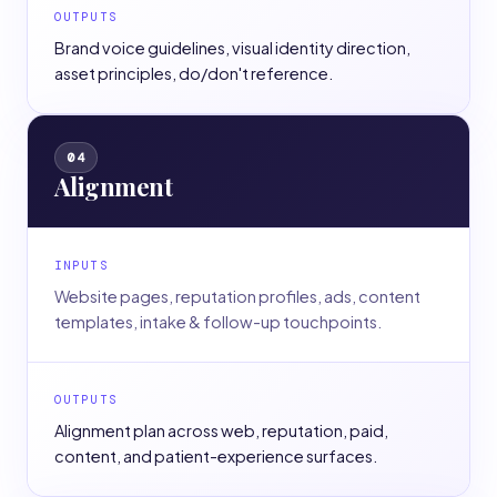
OUTPUTS
Brand voice guidelines, visual identity direction,
asset principles, do/don't reference.
04
Alignment
INPUTS
Website pages, reputation profiles, ads, content
templates, intake & follow-up touchpoints.
OUTPUTS
Alignment plan across web, reputation, paid,
content, and patient-experience surfaces.