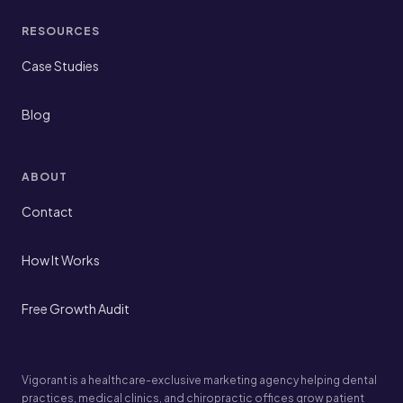
RESOURCES
Case Studies
Blog
ABOUT
Contact
How It Works
Free Growth Audit
Vigorant is a healthcare-exclusive marketing agency helping dental
practices, medical clinics, and chiropractic offices grow patient