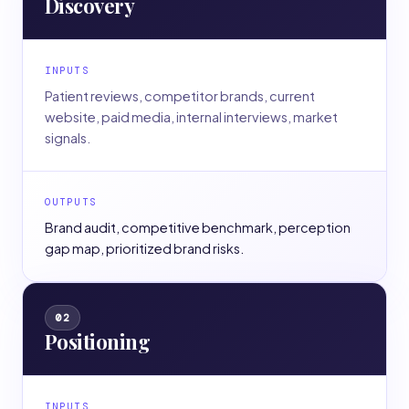
Discovery
INPUTS
Patient reviews, competitor brands, current
website, paid media, internal interviews, market
signals.
OUTPUTS
Brand audit, competitive benchmark, perception
gap map, prioritized brand risks.
02
Positioning
INPUTS