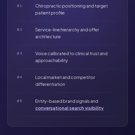
Chiropractic positioning and target
01
patient profile
Service-line hierarchy and offer
02
architecture
Voice calibrated to clinical trust and
03
approachability
Local market and competitor
04
differentiation
Entity-based brand signals and
05
conversational search visibility