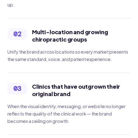
up.
Multi-location and growing
02
chiropractic groups
Unify the brand across locations so every market presents
the same standard, voice, and patient experience.
Clinics that have outgrown their
03
original brand
When the visual identity, messaging, or website no longer
reflects the quality of the clinical work — the brand
becomes a ceiling on growth.