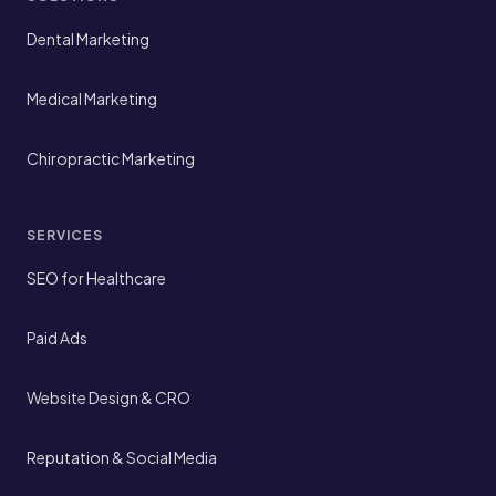
Dental Marketing
Medical Marketing
Chiropractic Marketing
SERVICES
SEO for Healthcare
Paid Ads
Website Design & CRO
Reputation & Social Media