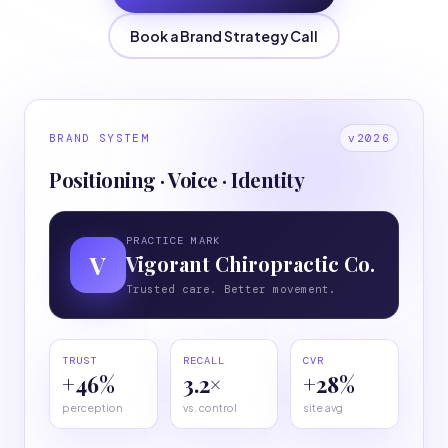
Book a Brand Strategy Call
BRAND SYSTEM
v2026
Positioning · Voice · Identity
PRACTICE MARK
V
Vigorant Chiropractic Co.
Trusted care. Better movement.
TRUST
RECALL
CVR
+46%
3.2×
+28%
perception
vs. control
site avg