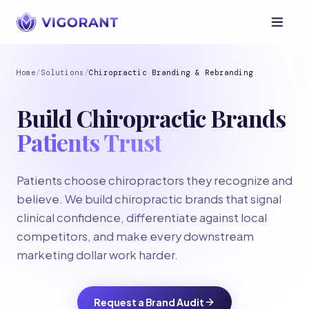
Home
/
Solutions
/
Chiropractic Branding & Rebranding
Build Chiropractic Brands
Patients Trust
Patients choose chiropractors they recognize and
believe. We build chiropractic brands that signal
clinical confidence, differentiate against local
competitors, and make every downstream
marketing dollar work harder.
Request a Brand Audit