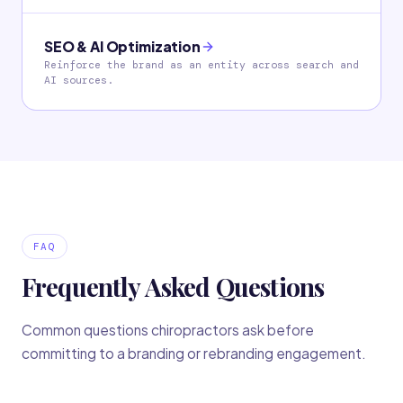
SEO & AI Optimization
Reinforce the brand as an entity across search and
AI sources.
FAQ
Frequently Asked Questions
Common questions chiropractors ask before
committing to a branding or rebranding engagement.