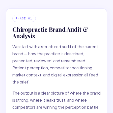
PHASE
01
Chiropractic Brand Audit &
Analysis
We start with a structured audit of the current
brand — how the practice is described,
presented, reviewed, and remembered.
Patient perception, competitor positioning,
market context, and digital expression all feed
the brief.
The output is a clear picture of where the brand
is strong, where it leaks trust, and where
competitors are winning the perception battle