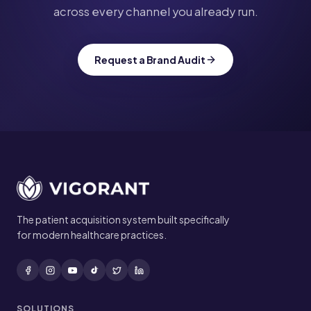
across every channel you already run.
Request a Brand Audit
Site footer
The patient acquisition system built specifically
for modern healthcare practices.
SOLUTIONS