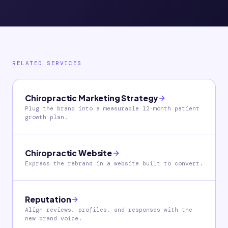
RELATED SERVICES
Chiropractic Marketing Strategy
Plug the brand into a measurable 12-month patient
growth plan.
Chiropractic Website
Express the rebrand in a website built to convert.
Reputation
Align reviews, profiles, and responses with the
new brand voice.