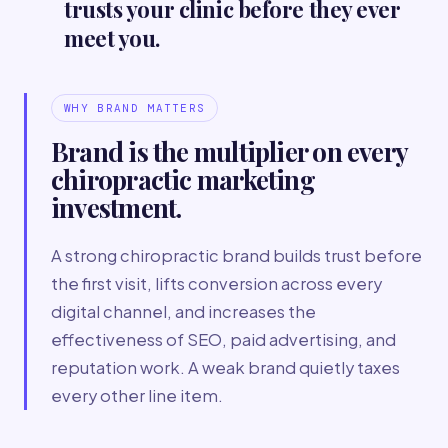
trusts your clinic before they ever
meet you.
WHY BRAND MATTERS
Brand is the multiplier on every
chiropractic marketing
investment.
A strong chiropractic brand builds trust before
the first visit, lifts conversion across every
digital channel, and increases the
effectiveness of SEO, paid advertising, and
reputation work. A weak brand quietly taxes
every other line item.