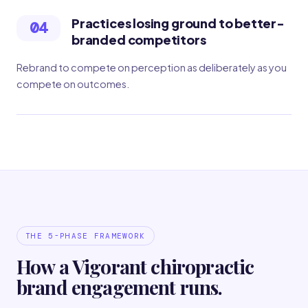
Practices losing ground to better-
04
branded competitors
Rebrand to compete on perception as deliberately as you
compete on outcomes.
THE 5-PHASE FRAMEWORK
How a Vigorant chiropractic
brand engagement runs.