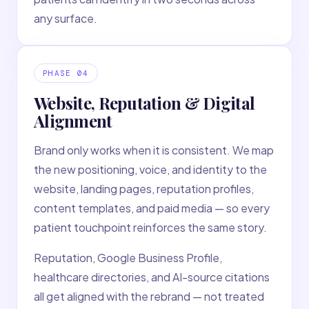
any surface.
PHASE
04
Website, Reputation & Digital
Alignment
Brand only works when it is consistent. We map
the new positioning, voice, and identity to the
website, landing pages, reputation profiles,
content templates, and paid media — so every
patient touchpoint reinforces the same story.
Reputation, Google Business Profile,
healthcare directories, and AI-source citations
all get aligned with the rebrand — not treated