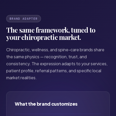
BRAND ADAPTER
The same framework, tuned to
your chiropractic market.
Chiropractic, wellness, and spine-care brands share
the same physics — recognition, trust, and
consistency. The expression adapts to your services,
patient profile, referral patterns, and specific local
market realities.
What the brand customizes