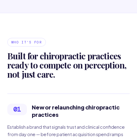
WHO IT'S FOR
Built for chiropractic practices
ready to compete on perception,
not just care.
New or relaunching chiropractic
01
practices
Establish a brand that signals trust and clinical confidence
from day one — before patient acquisition spend ramps