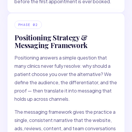
before the first appointment is ever booked.
PHASE
02
Positioning Strategy &
Messaging Framework
Positioning answers a simple question that
many clinics never fully resolve: why should a
patient choose you over the alternative? We
define the audience, the differentiator, and the
proof — then translate it into messaging that
holds up across channels.
The messaging framework gives the practice a
single, consistent narrative that the website,
ads, reviews, content, and team conversations