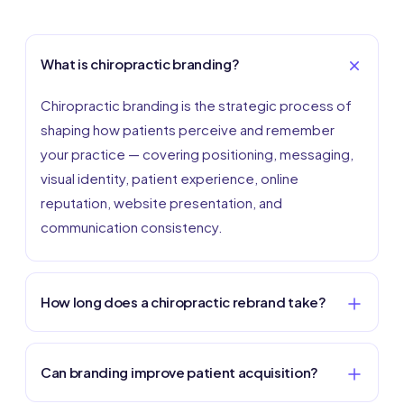
What is chiropractic branding?
Chiropractic branding is the strategic process of
shaping how patients perceive and remember
your practice — covering positioning, messaging,
visual identity, patient experience, online
reputation, website presentation, and
communication consistency.
How long does a chiropractic rebrand take?
Can branding improve patient acquisition?