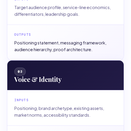
Target audience profile, service-line economics,
differentiators, leadership goals.
OUTPUTS
Positioning statement, messaging framework,
audience hierarchy, proof architecture.
03
Voice & Identity
INPUTS
Positioning, brand archetype, existing assets,
market norms, accessibility standards.