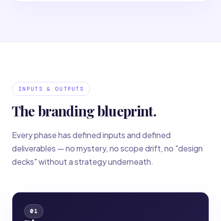
INPUTS & OUTPUTS
The branding blueprint.
Every phase has defined inputs and defined
deliverables — no mystery, no scope drift, no "design
decks" without a strategy underneath.
01