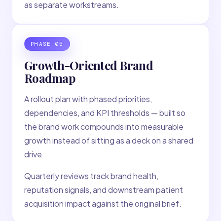
as separate workstreams.
PHASE
05
Growth-Oriented Brand
Roadmap
A rollout plan with phased priorities,
dependencies, and KPI thresholds — built so
the brand work compounds into measurable
growth instead of sitting as a deck on a shared
drive.
Quarterly reviews track brand health,
reputation signals, and downstream patient
acquisition impact against the original brief.