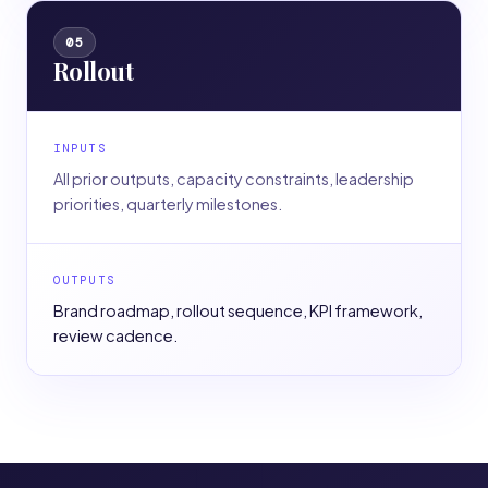
05
Rollout
INPUTS
All prior outputs, capacity constraints, leadership
priorities, quarterly milestones.
OUTPUTS
Brand roadmap, rollout sequence, KPI framework,
review cadence.