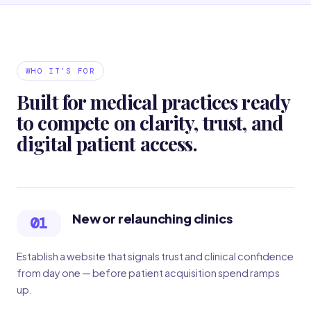
WHO IT'S FOR
Built for medical practices ready
to compete on clarity, trust, and
digital patient access.
New or relaunching clinics
01
Establish a website that signals trust and clinical confidence
from day one — before patient acquisition spend ramps
up.