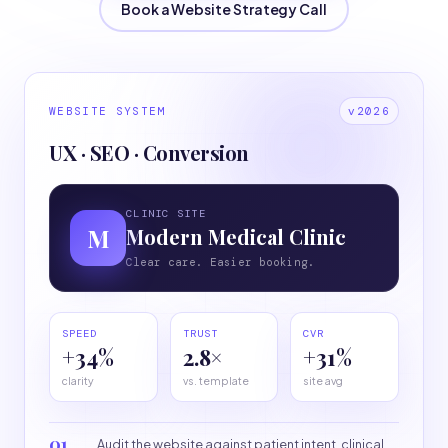
Book a Website Strategy Call
WEBSITE SYSTEM
v2026
UX · SEO · Conversion
CLINIC SITE
M
Modern Medical Clinic
Clear care. Easier booking.
SPEED
TRUST
CVR
+34%
2.8×
+31%
clarity
vs. template
site avg
01
Audit the website against patient intent, clinical