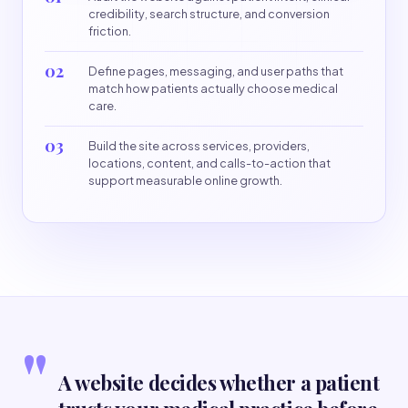
credibility, search structure, and conversion
friction.
02
Define pages, messaging, and user paths that
match how patients actually choose medical
care.
03
Build the site across services, providers,
locations, content, and calls-to-action that
support measurable online growth.
"
A website decides whether a patient