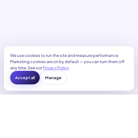
We use cookies to run the site and measure performance.
Marketing cookies are on by default — you can turn them off
any time. See our
Privacy Policy
.
Accept all
Manage