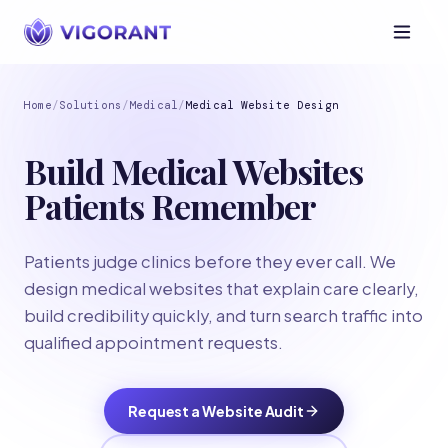
Home
/
Solutions
/
Medical
/
Medical Website Design
Build Medical Websites
Patients Remember
Patients judge clinics before they ever call. We
design medical websites that explain care clearly,
build credibility quickly, and turn search traffic into
qualified appointment requests.
Request a Website Audit