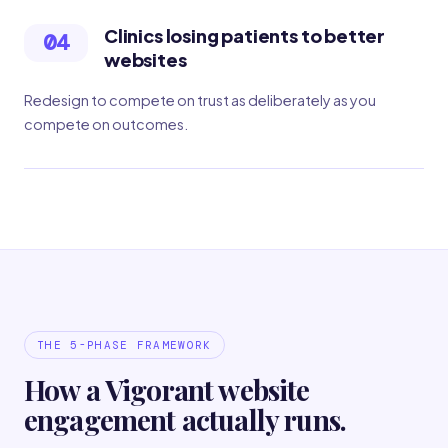
Clinics losing patients to better
04
websites
Redesign to compete on trust as deliberately as you
compete on outcomes.
THE 5-PHASE FRAMEWORK
How a Vigorant website
engagement actually runs.