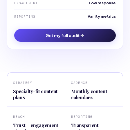
Low response
ENGAGEMENT
Vanity metrics
REPORTING
Get my full audit
STRATEGY
CADENCE
Specialty-fit content
Monthly content
plans
calendars
REACH
REPORTING
Trust + engagement
Transparent