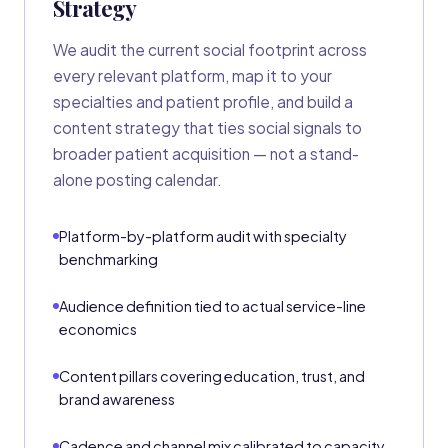
Strategy
We audit the current social footprint across
every relevant platform, map it to your
specialties and patient profile, and build a
content strategy that ties social signals to
broader patient acquisition — not a stand-
alone posting calendar.
Platform-by-platform audit with specialty
benchmarking
Audience definition tied to actual service-line
economics
Content pillars covering education, trust, and
brand awareness
Cadence and channel mix calibrated to capacity