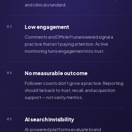
and clinical standard.
Low engagement
03
Comments and DMs left unanswered signal a
practice that isn't paying attention. Active
monitoring turns engagement into trust.
No measurable outcome
04
Follower counts don't grow a practice. Reporting
should tie back to trust, recall, and acquisition
support — not vanity metrics.
AI search invisibility
05
AI-powered platforms evaluate brand