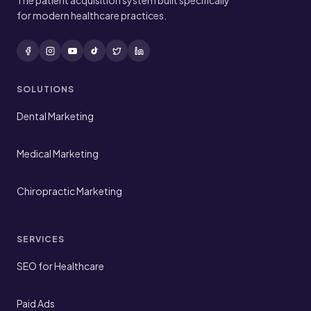
The patient acquisition system built specifically
for modern healthcare practices.
SOLUTIONS
Dental Marketing
Medical Marketing
Chiropractic Marketing
SERVICES
SEO for Healthcare
Paid Ads