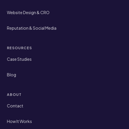
Website Design & CRO
Reputation & Social Media
RESOURCES
Case Studies
Blog
ABOUT
Contact
How It Works