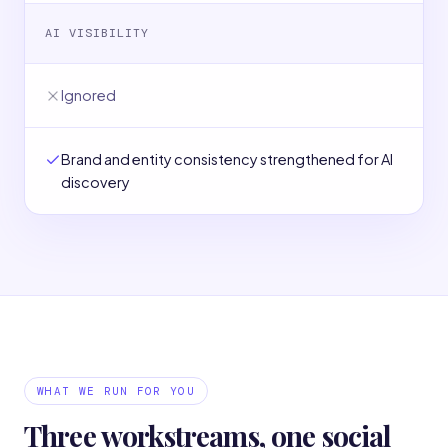
AI VISIBILITY
Ignored
Brand and entity consistency strengthened for AI
discovery
WHAT WE RUN FOR YOU
Three workstreams, one social