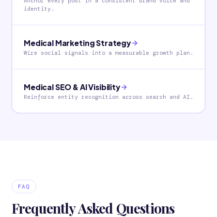
Anchor every post in a consistent brand voice and
identity.
Medical Marketing Strategy
Wire social signals into a measurable growth plan.
Medical SEO & AI Visibility
Reinforce entity recognition across search and AI.
FAQ
Frequently Asked Questions