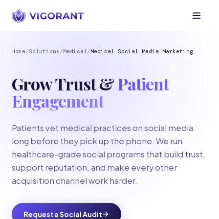
Home
/
Solutions
/
Medical
/
Medical Social Media Marketing
Grow Trust &
Patient
Engagement
Patients vet medical practices on social media
long before they pick up the phone. We run
healthcare-grade social programs that build trust,
support reputation, and make every other
acquisition channel work harder.
Request a Social Audit