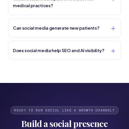
medical practices?
Can social media generate new patients?
Does social media help SEO and AI visibility?
READY TO RUN SOCIAL LIKE A GROWTH CHANNEL?
Build a social presence