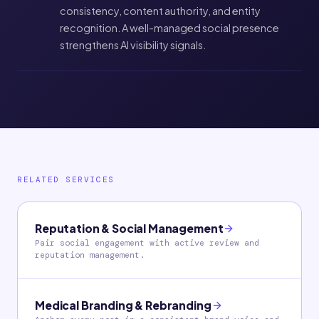
consistency, content authority, and entity
recognition. A well-managed social presence
strengthens AI visibility signals.
RELATED SERVICES
Reputation & Social Management
Pair social engagement with active review and
reputation management.
Medical Branding & Rebranding