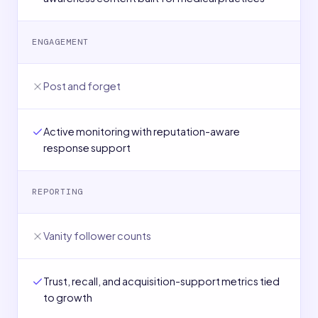
ENGAGEMENT
Post and forget
Active monitoring with reputation-aware
response support
REPORTING
Vanity follower counts
Trust, recall, and acquisition-support metrics tied
to growth