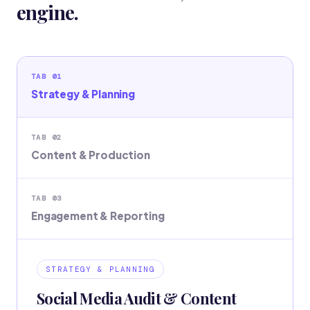
engine.
TAB 01
Strategy & Planning
TAB 02
Content & Production
TAB 03
Engagement & Reporting
STRATEGY & PLANNING
Social Media Audit & Content