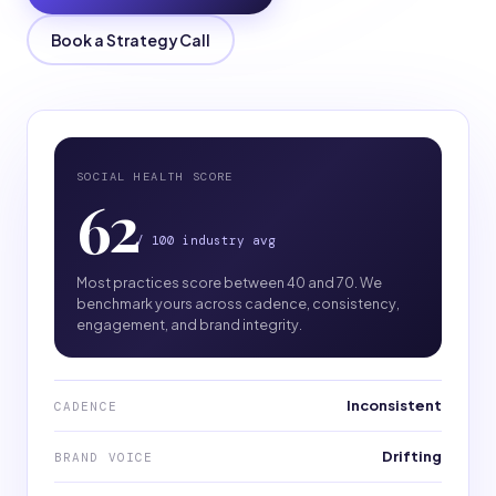
Book a Strategy Call
SOCIAL HEALTH SCORE
62
/ 100 industry avg
Most practices score between 40 and 70. We
benchmark yours across cadence, consistency,
engagement, and brand integrity.
Inconsistent
CADENCE
Drifting
BRAND VOICE