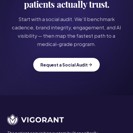
patients actually trust.
Start with a social audit. We'll benchmark
cadence, brand integrity, engagement, and AI
visibility — then map the fastest path to a
medical-grade program.
Request a Social Audit
Site footer