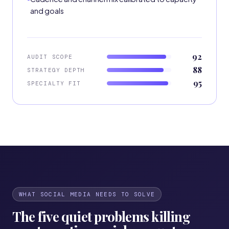
and goals
92
AUDIT SCOPE
88
STRATEGY DEPTH
95
SPECIALTY FIT
WHAT SOCIAL MEDIA NEEDS TO SOLVE
The five quiet problems killing