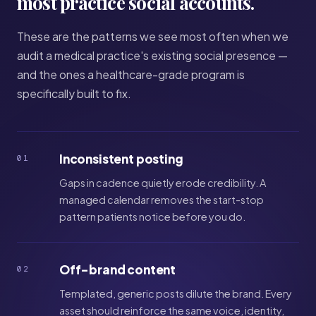
most practice social accounts.
These are the patterns we see most often when we
audit a medical practice's existing social presence —
and the ones a healthcare-grade program is
specifically built to fix.
Inconsistent posting
01
Gaps in cadence quietly erode credibility. A
managed calendar removes the start-stop
pattern patients notice before you do.
Off-brand content
02
Templated, generic posts dilute the brand. Every
asset should reinforce the same voice, identity,