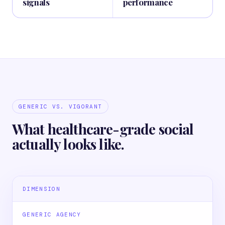
signals
performance
GENERIC VS. VIGORANT
What healthcare-grade social
actually looks like.
DIMENSION
GENERIC AGENCY