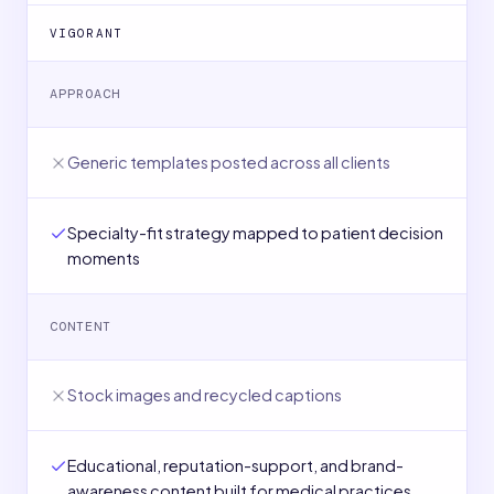
VIGORANT
APPROACH
Generic templates posted across all clients
Specialty-fit strategy mapped to patient decision
moments
CONTENT
Stock images and recycled captions
Educational, reputation-support, and brand-
awareness content built for medical practices