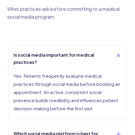
What practices ask before committing to a medical
social media program.
Is social media important for medical
practices?
Yes. Patients frequently evaluate medical
practices through social media before booking an
appointment. An active, consistent social
presence builds credibility and influences patient
decision-making before the first visit.
Which social media platform is best for